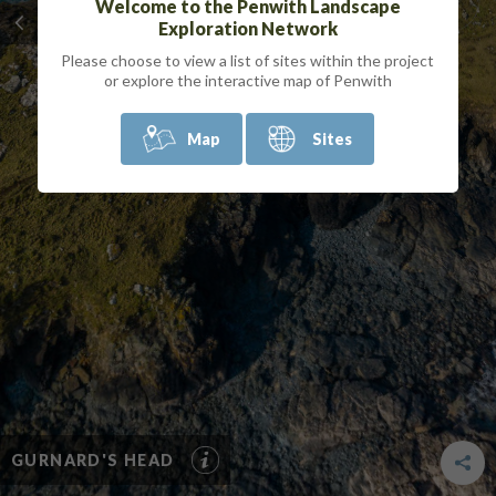
Welcome to the Penwith Landscape
Exploration Network
Please choose to view a list of sites within the project
or explore the interactive map of Penwith
Map
Sites
GURNARD'S HEAD