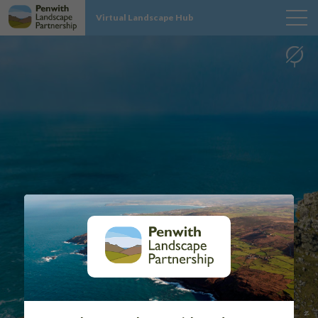
Virtual Landscape Hub
MAP
SITES
PROJECT INFO