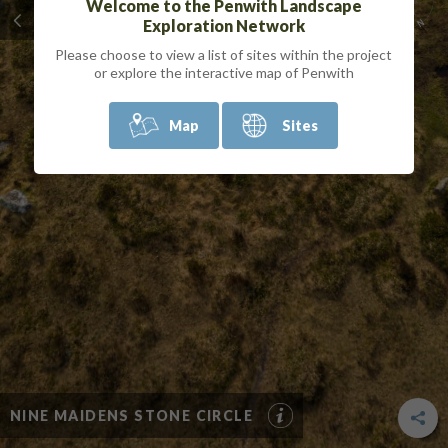
Welcome to the Penwith Landscape
Exploration Network
Please choose to view a list of sites within the project
or explore the interactive map of Penwith
Map
Sites
NINE MAIDENS STONE CIRCLE