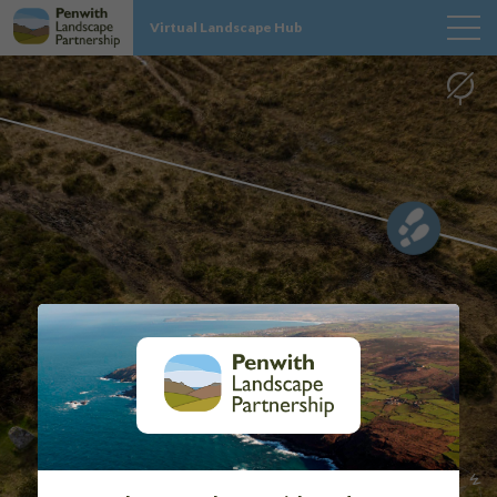
Virtual Landscape Hub
MAP
SITES
PROJECT INFO