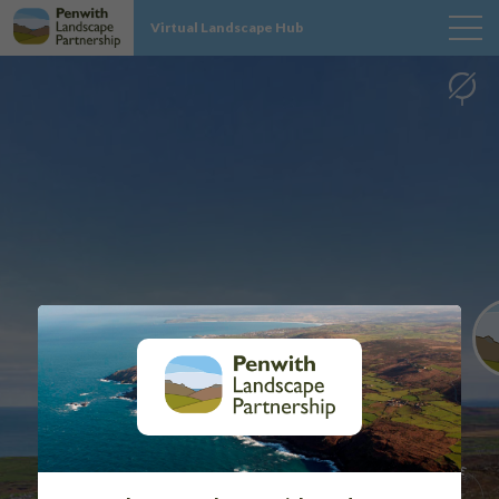
Virtual Landscape Hub
MAP
SITES
PROJECT INFO