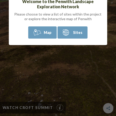
Welcome to the Penwith Landscape
Exploration Network
Please choose to view a list of sites within the project
or explore the interactive map of Penwith
Map
Sites
WATCH CROFT SUMMIT