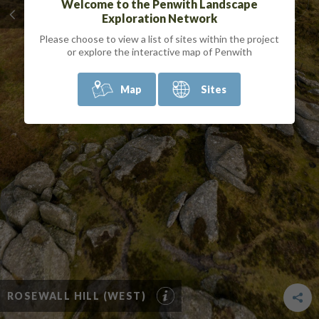
Welcome to the Penwith Landscape
Exploration Network
Please choose to view a list of sites within the project
or explore the interactive map of Penwith
Map
Sites
ROSEWALL HILL (WEST)