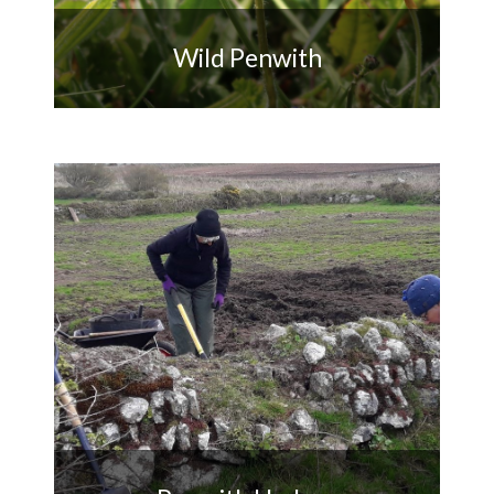
Wild Penwith
Improving and monitoring
biodiversity across Penwith