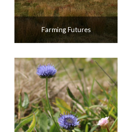
Farming Futures
Supporting farm businesses
sensitive to the Penwith
landscape, heritage and
biodiversity