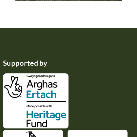
Improving management of
rough ground in Penwith
Supported by