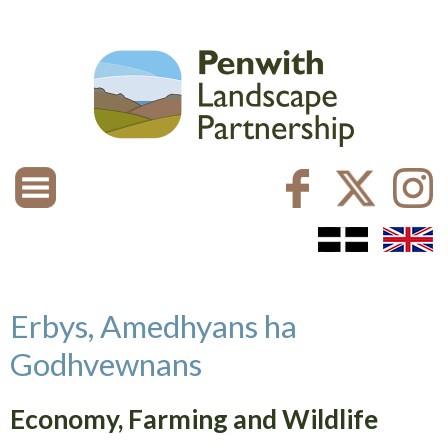
Erbys, Amedhyans ha
Godhvewnans
Economy, Farming and Wildlife