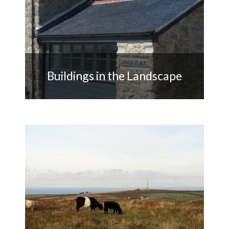
Buildings in the Landscape
Supporting owners in the use of
redundant farm buildings with
heritage value