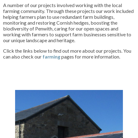
A number of our projects involved working with the local
farming community. Through these projects our work included
helping farmers plan to use redundant farm buildings,
monitoring and restoring Cornish hedges, boosting the
biodiversity of Penwith, caring for our open spaces and
working with farmers to support farm businesses sensitive to
our unique landscape and heritage.
Click the links below to find out more about our projects. You
can also check our
farming
pages for more information.