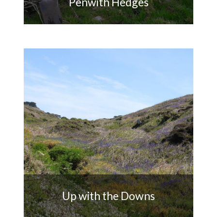
Penwith Hedges
Monitoring and repairing
Penwith's historic Cornish
hedges
Up with the Downs