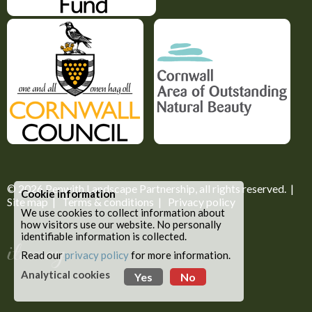
© 2026
Penwith Landscape Partnership
, all rights reserved. |
Cookie information
Site map
|
Terms & conditions
|
Privacy policy
We use cookies to collect information about
how visitors use our website. No personally
identifiable information is collected.
Read our
privacy policy
for more information.
Analytical cookies
Yes
No