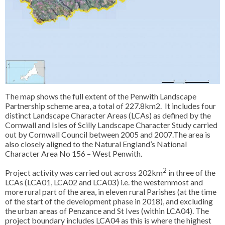
The map shows the full extent of the Penwith Landscape
Partnership scheme area, a total of 227.8km2. It includes four
distinct Landscape Character Areas (LCAs) as defined by the
Cornwall and Isles of Scilly Landscape Character Study carried
out by Cornwall Council between 2005 and 2007.The area is
also closely aligned to the Natural England’s National
Character Area No 156 – West Penwith.
2
Project activity was carried out across 202km
in three of the
LCAs (LCA01, LCA02 and LCA03) i.e. the westernmost and
more rural part of the area, in eleven rural Parishes (at the time
of the start of the development phase in 2018), and excluding
the urban areas of Penzance and St Ives (within LCA04). The
project boundary includes LCA04 as this is where the highest