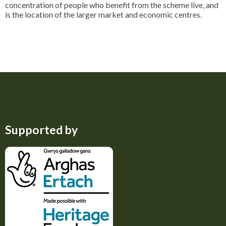
concentration of people who benefit from the scheme live, and
is the location of the larger market and economic centres.
Supported by