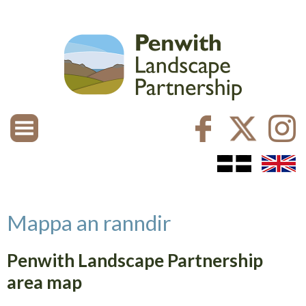
Mappa an ranndir
Penwith Landscape Partnership
area map