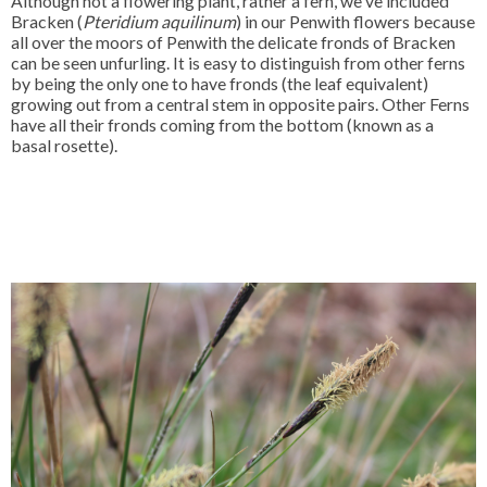
Although not a flowering plant, rather a fern, we've included
Bracken (
Pteridium aquilinum
) in our Penwith flowers because
all over the moors of Penwith the delicate fronds of Bracken
can be seen unfurling. It is easy to distinguish from other ferns
by being the only one to have fronds (the leaf equivalent)
growing out from a central stem in opposite pairs. Other Ferns
have all their fronds coming from the bottom (known as a
basal rosette).