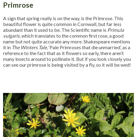
Primrose
A sign that spring really is on the way, is the Primrose. This
beautiful flower is quite common in Cornwall, but far less
abundant than it used to be. The Scientific name is
Primula
vulgaris
, which translates to the common first rose, a good
name but not quite accurate any more. Shakespeare mentions
it in
The Winters Tale
, ‘Pale Primroses that die unmarried’, as a
reference to the fact that as it flowers so early, there aren’t
many insects around to pollinate it. But if you look closely you
can see our primrose is being visited by a fly, so it will be wed!