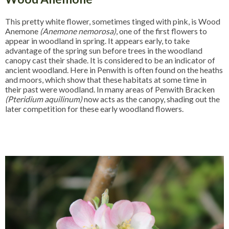
This pretty white flower, sometimes tinged with pink, is Wood
Anemone
(Anemone nemorosa)
, one of the first flowers to
appear in woodland in spring. It appears early, to take
advantage of the spring sun before trees in the woodland
canopy cast their shade. It is considered to be an indicator of
ancient woodland. Here in Penwith is often found on the heaths
and moors, which show that these habitats at some time in
their past were woodland. In many areas of Penwith Bracken
(Pteridium aquilinum)
now acts as the canopy, shading out the
later competition for these early woodland flowers.