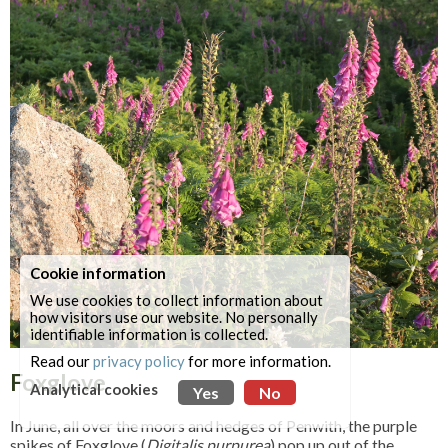
Cookie information
We use cookies to collect information about
how visitors use our website. No personally
identifiable information is collected.
Read our
privacy policy
for more information.
Foxglove
Analytical cookies
Yes
No
In June, all over the moors and hedges of Penwith, the purple
spikes of Foxglove (
Digitalis purpurea
) pop up out of the