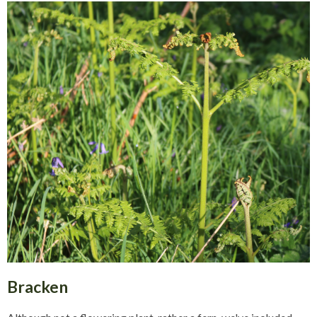
Bracken