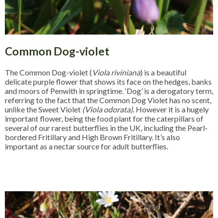
Common Dog-violet
The Common Dog-violet (
Viola riviniana
) is a beautiful
delicate purple flower that shows its face on the hedges, banks
and moors of Penwith in springtime. ‘Dog’ is a derogatory term,
referring to the fact that the Common Dog Violet has no scent,
unlike the Sweet Violet
(Viola odorata)
. However it is a hugely
important flower, being the food plant for the caterpillars of
several of our rarest butterflies in the UK, including the Pearl-
bordered Fritillary and High Brown Fritillary. It’s also
important as a nectar source for adult butterflies.