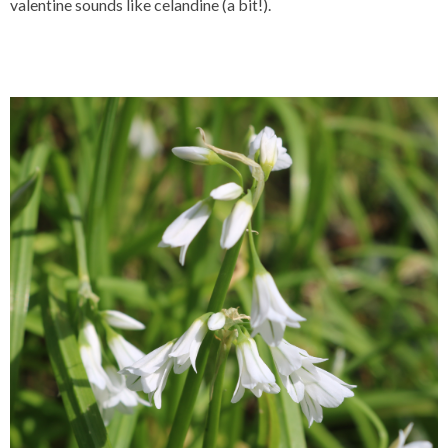
valentine sounds like celandine (a bit!).