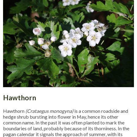
Hawthorn
Hawthorn
(Crataegus monogyna)
is a common roadside and
hedge shrub bursting into flower in May, hence its other
common name. In the past it was often planted to mark the
boundaries of land, probably because of its thorniness. In the
pagan calendar it signals the approach of summer, with its