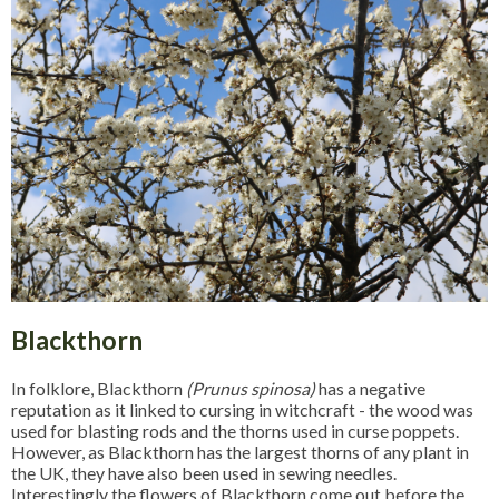
Blackthorn
In folklore, Blackthorn
(Prunus spinosa)
has a negative
reputation as it linked to cursing in witchcraft - the wood was
used for blasting rods and the thorns used in curse poppets.
However, as Blackthorn has the largest thorns of any plant in
the UK, they have also been used in sewing needles.
Interestingly the flowers of Blackthorn come out before the