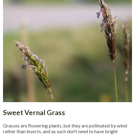
Sweet Vernal Grass
Grasses are flowering plants, but they are pollinated by wind
rather than insects, and as such don’t need to have bright