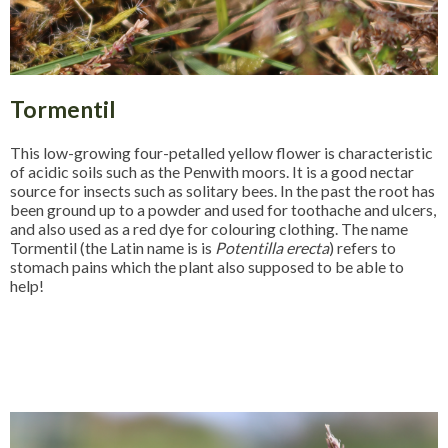
Tormentil
This low-growing four-petalled yellow flower is characteristic
of acidic soils such as the Penwith moors. It is a good nectar
source for insects such as solitary bees. In the past the root has
been ground up to a powder and used for toothache and ulcers,
and also used as a red dye for colouring clothing. The name
Tormentil (the Latin name is is
Potentilla erecta
) refers to
stomach pains which the plant also supposed to be able to
help!