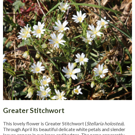
Greater Stitchwort
This lovely flower is Greater Stitchwort (
Stellaria holostea
).
Through April its beautiful delicate white petals and slender
leaves appear in our lanes and hedges. The name apparently