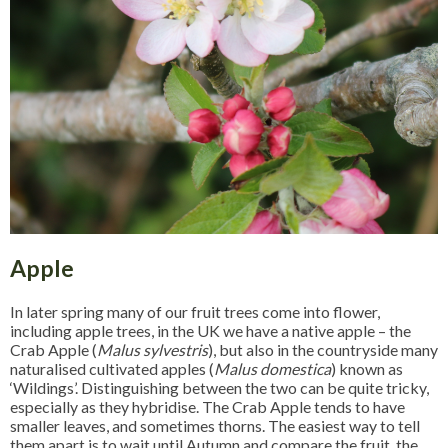
Apple
In later spring many of our fruit trees come into flower,
including apple trees, in the UK we have a native apple – the
Crab Apple (
Malus sylvestris
), but also in the countryside many
naturalised cultivated apples (
Malus domestica
) known as
‘Wildings’. Distinguishing between the two can be quite tricky,
especially as they hybridise. The Crab Apple tends to have
smaller leaves, and sometimes thorns. The easiest way to tell
them apart is to wait until Autumn and compare the fruit, the