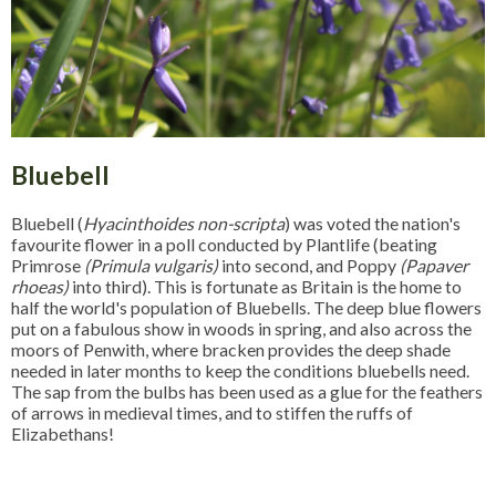
Bluebell
Bluebell (
Hyacinthoides non-scripta
) was voted the nation's
favourite flower in a poll conducted by Plantlife (beating
Primrose
(Primula vulgaris)
into second, and Poppy
(Papaver
rhoeas)
into third). This is fortunate as Britain is the home to
half the world's population of Bluebells. The deep blue flowers
put on a fabulous show in woods in spring, and also across the
moors of Penwith, where bracken provides the deep shade
needed in later months to keep the conditions bluebells need.
The sap from the bulbs has been used as a glue for the feathers
of arrows in medieval times, and to stiffen the ruffs of
Elizabethans!