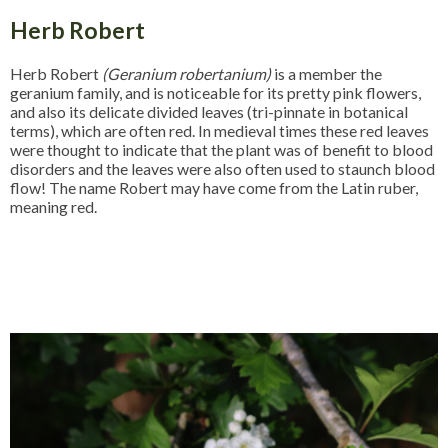
Herb Robert
Herb Robert
(Geranium robertanium)
is a member the
geranium family, and is noticeable for its pretty pink flowers,
and also its delicate divided leaves (tri-pinnate in botanical
terms), which are often red. In medieval times these red leaves
were thought to indicate that the plant was of benefit to blood
disorders and the leaves were also often used to staunch blood
flow! The name Robert may have come from the Latin ruber,
meaning red.