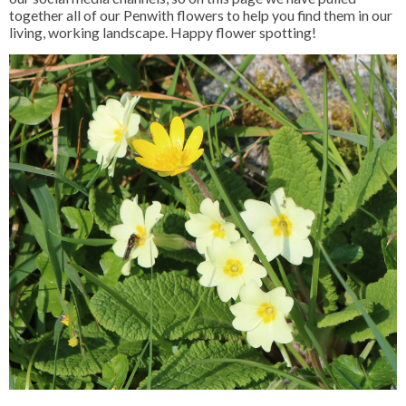
together all of our Penwith flowers to help you find them in our
living, working landscape. Happy flower spotting!