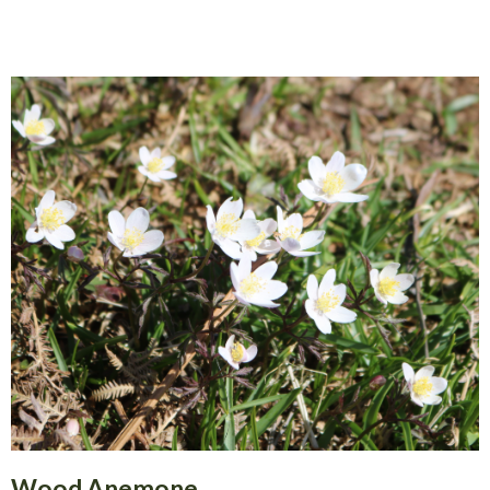
Wood Anemone