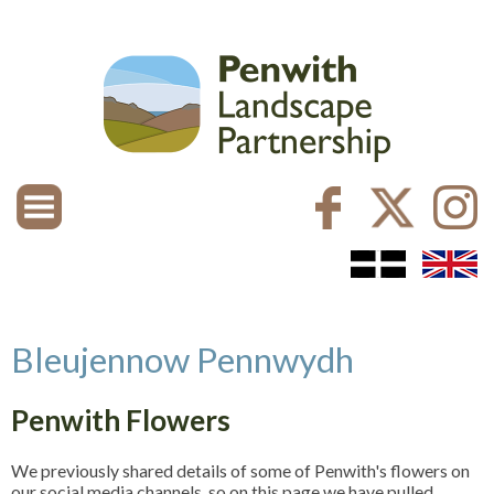
Bleujennow Pennwydh
Penwith Flowers
We previously shared details of some of Penwith's flowers on
our social media channels, so on this page we have pulled