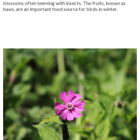
blossoms often teeming with insects. The fruits, known as
haws, are an important food source for birds in winter.