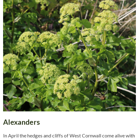
Alexanders
In April the hedges and cliffs of West Cornwall come alive with