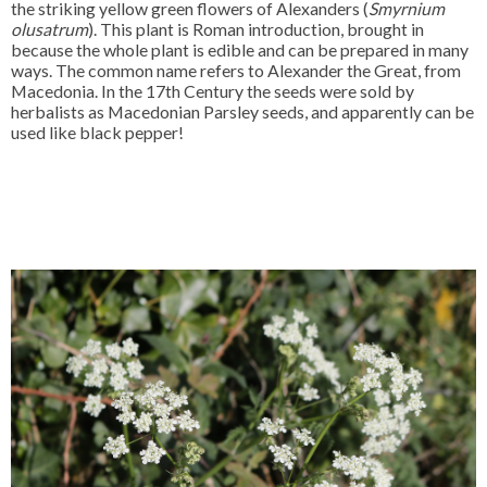
the striking yellow green flowers of Alexanders (
Smyrnium
olusatrum
). This plant is Roman introduction, brought in
because the whole plant is edible and can be prepared in many
ways. The common name refers to Alexander the Great, from
Macedonia. In the 17th Century the seeds were sold by
herbalists as Macedonian Parsley seeds, and apparently can be
used like black pepper!