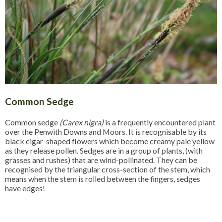
Common Sedge
Common sedge
(Carex nigra)
is a frequently encountered plant
over the Penwith Downs and Moors. It is recognisable by its
black cigar-shaped flowers which become creamy pale yellow
as they release pollen. Sedges are in a group of plants, (with
grasses and rushes) that are wind-pollinated. They can be
recognised by the triangular cross-section of the stem, which
means when the stem is rolled between the fingers, sedges
have edges!