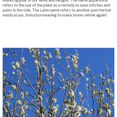
refers to the use of the plant as a remedy to ease stitches and
pains in the side. The Latin name refers to another past herbal
medical use,
holostea
meaning to make bones whole again!