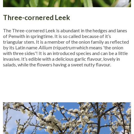
Three-cornered Leek
The Three-cornered Leek is abundant in the hedges and lanes
of Penwith in springtime. It is so called because of it’s
triangular stem. It is a member of the onion family as reflected
by its Latin name
Allium triquetrum
which means 'the onion
with three sides'! It is an introduced species and can be a little
invasive. It’s edible with a delicious garlic flavour, lovely in
salads, while the flowers having a sweet nutty flavour.