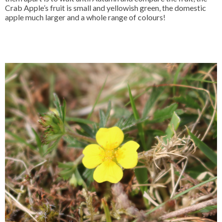
Crab Apple’s fruit is small and yellowish green, the domestic
apple much larger and a whole range of colours!