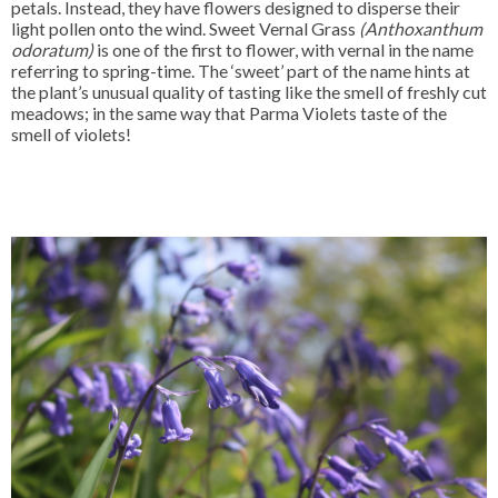
petals. Instead, they have flowers designed to disperse their
light pollen onto the wind. Sweet Vernal Grass
(Anthoxanthum
odoratum)
is one of the first to flower, with vernal in the name
referring to spring-time. The ‘sweet’ part of the name hints at
the plant’s unusual quality of tasting like the smell of freshly cut
meadows; in the same way that Parma Violets taste of the
smell of violets!