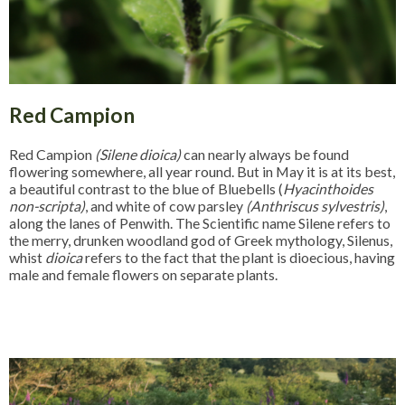
Red Campion
Red Campion
(Silene dioica)
can nearly always be found
flowering somewhere, all year round. But in May it is at its best,
a beautiful contrast to the blue of Bluebells (
Hyacinthoides
non-scripta)
, and white of cow parsley
(Anthriscus sylvestris)
,
along the lanes of Penwith. The Scientific name Silene refers to
the merry, drunken woodland god of Greek mythology, Silenus,
whist
dioica
refers to the fact that the plant is dioecious, having
male and female flowers on separate plants.