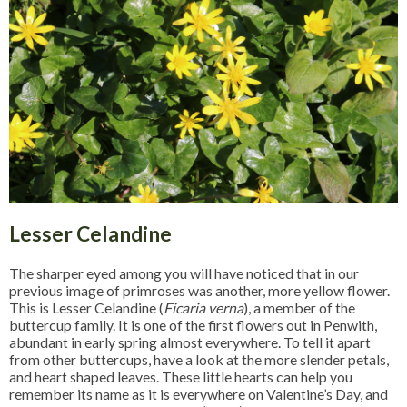
Lesser Celandine
The sharper eyed among you will have noticed that in our
previous image of primroses was another, more yellow flower.
This is Lesser Celandine (
Ficaria verna
), a member of the
buttercup family. It is one of the first flowers out in Penwith,
abundant in early spring almost everywhere. To tell it apart
from other buttercups, have a look at the more slender petals,
and heart shaped leaves. These little hearts can help you
remember its name as it is everywhere on Valentine’s Day, and