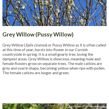
Grey Willow (Pussy Willow)
Grey Willow (
Salix cinerea
) or Pussy Willow as it is often called
at this time of year, bursts into flower in our Cornish
countryside in spring. It is a small gnarly tree, loving the
dampest areas. Grey Willow is dioecious, meaning male and
female flowers grow on separate trees. The male catkins are
grey and oval in shape, becoming yellow when ripe with pollen.
The female catkins are longer and green.