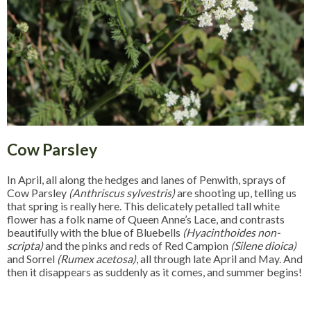
Cow Parsley
In April, all along the hedges and lanes of Penwith, sprays of
Cow Parsley
(Anthriscus sylvestris)
are shooting up, telling us
that spring is really here. This delicately petalled tall white
flower has a folk name of Queen Anne’s Lace, and contrasts
beautifully with the blue of Bluebells
(Hyacinthoides non-
scripta)
and the pinks and reds of Red Campion
(Silene dioica)
and Sorrel
(Rumex acetosa)
, all through late April and May. And
then it disappears as suddenly as it comes, and summer begins!