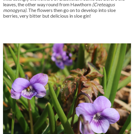
leaves, the other way round from Hawthorn
(Creteagus
monogyna)
. The flowers then go on to develop into sloe
berries, very bitter but delicious in sloe gin!