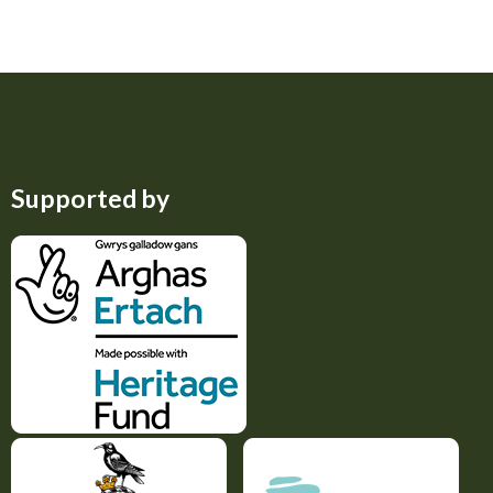
Supported by