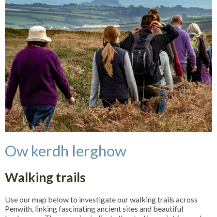
Ow kerdh lerghow
Walking trails
Use our map below to investigate our walking trails across
Penwith, linking fascinating ancient sites and beautiful