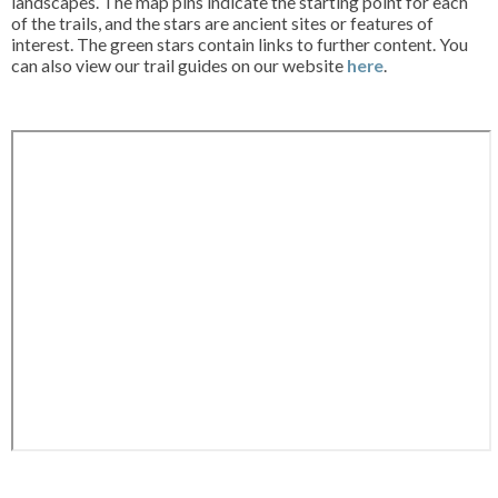
landscapes. The map pins indicate the starting point for each
of the trails, and the stars are ancient sites or features of
interest. The green stars contain links to further content. You
can also view our trail guides on our website
here
.