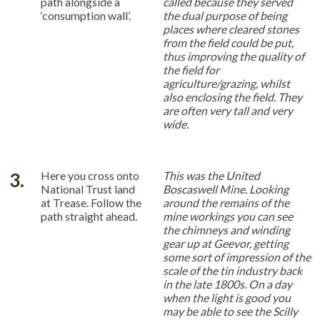
path alongside a
called because they served
‘consumption wall’.
the dual purpose of being
places where cleared stones
from the field could be put,
thus improving the quality of
the field for
agriculture/grazing, whilst
also enclosing the field. They
are often very tall and very
wide.
3.
Here you cross onto
This was the
United
National Trust land
Boscaswell Mine.
Looking
at Trease. Follow the
around the remains of the
path straight ahead.
mine workings you can see
the chimneys and winding
gear up at Geevor, getting
some sort of impression of the
scale of the tin industry back
in the late 1800s. On a day
when the light is good you
may be able to see the Scilly