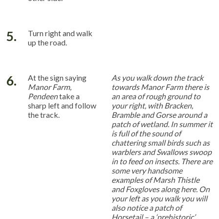
5.
Turn right and walk
up the road.
6.
At the sign saying
As you walk down the track
Manor Farm,
towards Manor Farm there is
Pendeen
take a
an area of rough ground to
sharp left and follow
your right, with Bracken,
the track.
Bramble and Gorse around a
patch of wetland. In summer it
is full of the sound of
chattering small birds such as
warblers and Swallows swoop
in to feed on insects. There are
some very handsome
examples of Marsh Thistle
and Foxgloves along here. On
your left as you walk you will
also notice a patch of
Horsetail – a ‘prehistoric’