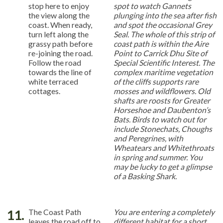
stop here to enjoy
spot to watch Gannets
the view along the
plunging into the sea after fish
coast. When ready,
and spot the occasional Grey
turn left along the
Seal. The whole of this strip of
grassy path before
coast path is within the Aire
re-joining the road.
Point to Carrick Dhu Site of
Follow the road
Special Scientific Interest. The
towards the line of
complex maritime vegetation
white terraced
of the cliffs supports rare
cottages.
mosses and wildflowers. Old
shafts are roosts for Greater
Horseshoe and Daubenton’s
Bats. Birds to watch out for
include Stonechats, Choughs
and Peregrines, with
Wheatears and Whitethroats
in spring and summer. You
may be lucky to get a glimpse
of a Basking Shark.
11.
The Coast Path
You are entering a completely
leaves the road off to
different habitat for a short