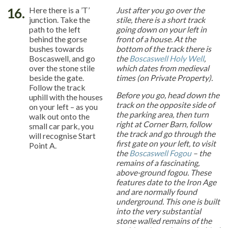
16.
Here there is a ’T’
Just after you go over the
junction. Take the
stile, there is a short track
path to the left
going down on your left in
behind the gorse
front of a house. At the
bushes towards
bottom of the track there is
Boscaswell, and go
the
Boscaswell Holy Well
,
over the stone stile
which dates from medieval
beside the gate.
times (on Private Property).
Follow the track
Before you go, head down the
uphill with the houses
track on the opposite side of
on your left – as you
the parking area, then turn
walk out onto the
right at Corner Barn, follow
small car park, you
the track and go through the
will recognise Start
first gate on your left, to visit
Point A.
the
Boscaswell Fogou
– the
remains of a fascinating,
above-ground fogou. These
features date to the Iron Age
and are normally found
underground. This one is built
into the very substantial
stone walled remains of the