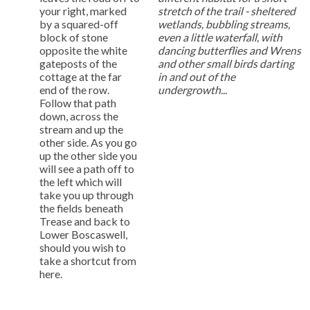
your right, marked
stretch of the trail - sheltered
by a squared-off
wetlands, bubbling streams,
block of stone
even a little waterfall, with
opposite the white
dancing butterflies and Wrens
gateposts of the
and other small birds darting
cottage at the far
in and out of the
end of the row.
undergrowth...
Follow that path
down, across the
stream and up the
other side. As you go
up the other side you
will see a path off to
the left which will
take you up through
the fields beneath
Trease and back to
Lower Boscaswell,
should you wish to
take a shortcut from
here.