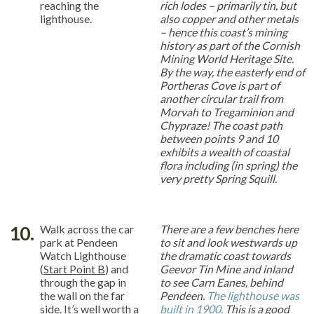
reaching the
rich lodes – primarily tin, but
lighthouse.
also copper and other metals
– hence this coast’s mining
history as part of the Cornish
Mining World Heritage Site.
By the way, the easterly end of
Portheras Cove is part of
another circular trail from
Morvah to Tregaminion and
Chypraze! The coast path
between points 9 and 10
exhibits a wealth of coastal
flora including (in spring) the
very pretty Spring Squill.
10.
Walk across the car
There are a few benches here
park at Pendeen
to sit and look westwards up
Watch Lighthouse
the dramatic coast towards
(
Start Point B
) and
Geevor Tin Mine and inland
through the gap in
to see Carn Eanes, behind
the wall on the far
Pendeen.
The lighthouse was
side. It’s well worth a
built in 1900.
This is a good