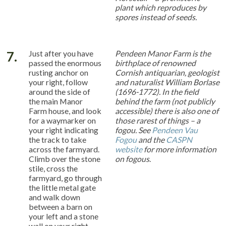
plant which reproduces by
spores instead of seeds.
7.
Just after you have
Pendeen Manor Farm is the
passed the enormous
birthplace of renowned
rusting anchor on
Cornish antiquarian, geologist
your right, follow
and naturalist William Borlase
around the side of
(1696-1772). In the field
the main Manor
behind the farm (not publicly
Farm house, and look
accessible) there is also one of
for a waymarker on
those rarest of things – a
your right indicating
fogou. See
Pendeen Vau
the track to take
Fogou
and the
CASPN
across the farmyard.
website
for more information
Climb over the stone
on fogous
.
stile, cross the
farmyard, go through
the little metal gate
and walk down
between a barn on
your left and a stone
wall on your right.