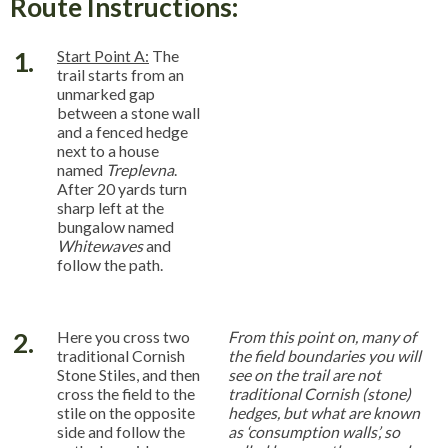
Route Instructions:
1.
Start Point A:
The
trail starts from an
unmarked gap
between a stone wall
and a fenced hedge
next to a house
named
Treplevna
.
After 20 yards turn
sharp left at the
bungalow named
Whitewaves
and
follow the path.
2.
Here you cross two
From this point on, many of
traditional Cornish
the field boundaries you will
Stone Stiles, and then
see on the trail are not
cross the field to the
traditional Cornish (stone)
stile on the opposite
hedges, but what are known
side and follow the
as ‘consumption walls’, so