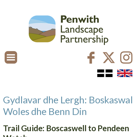
Gydlavar dhe Lergh: Boskaswal
Woles dhe Benn Din
Trail Guide: Boscaswell to Pendeen