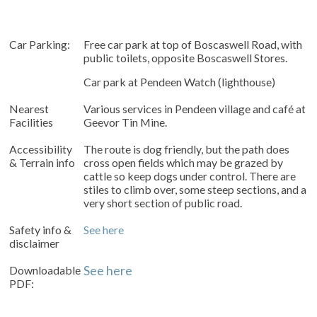
Car Parking:
Free car park at top of Boscaswell Road, with
public toilets, opposite Boscaswell Stores.
Car park at Pendeen Watch (lighthouse)
Nearest
Various services in Pendeen village and café at
Facilities
Geevor Tin Mine.
Accessibility
The route is dog friendly, but the path does
& Terrain info
cross open fields which may be grazed by
cattle so keep dogs under control. There are
stiles to climb over,
some steep sections, and a
very short section of public road.
Safety info &
See here
disclaimer
Downloadable
See here
PDF: