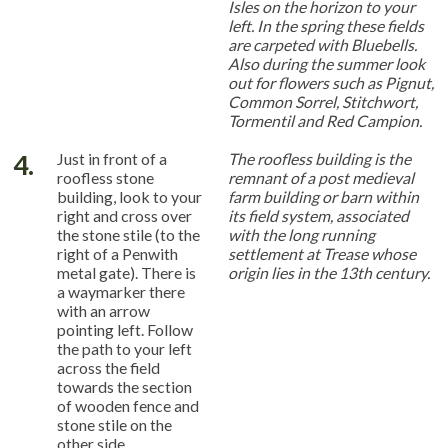
Isles on the horizon to your
left. In the spring these fields
are carpeted with Bluebells.
Also during the summer look
out for flowers such as Pignut,
Common Sorrel, Stitchwort,
Tormentil and Red Campion.
4.
Just in front of a
The roofless building is the
roofless stone
remnant of a post medieval
building, look to your
farm building or barn within
right and cross over
its field system, associated
the stone stile (to the
with the long running
right of a Penwith
settlement at Trease whose
metal gate). There is
origin lies in the 13th century.
a waymarker there
with an arrow
pointing left. Follow
the path to your left
across the field
towards the section
of wooden fence and
stone stile on the
other side.