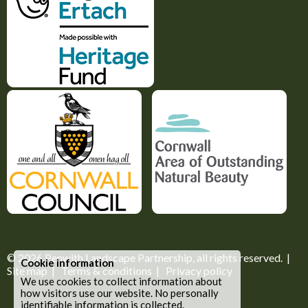
© 2026
Penwith Landscape Partnership
, all rights reserved. |
Cookie information
Site map
|
Terms & conditions
|
Privacy policy
We use cookies to collect information about
how visitors use our website. No personally
identifiable information is collected.