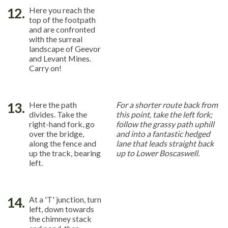
12.
Here you reach the
top of the footpath
and are confronted
with the surreal
landscape of Geevor
and Levant Mines.
Carry on!
13.
Here the path
For a shorter route back from
divides. Take the
this point, take the left fork;
right-hand fork, go
follow the grassy path uphill
over the bridge,
and into a fantastic hedged
along the fence and
lane that leads straight back
up the track, bearing
up to Lower Boscaswell.
left.
14.
At a 'T' junction, turn
left, down towards
the chimney stack