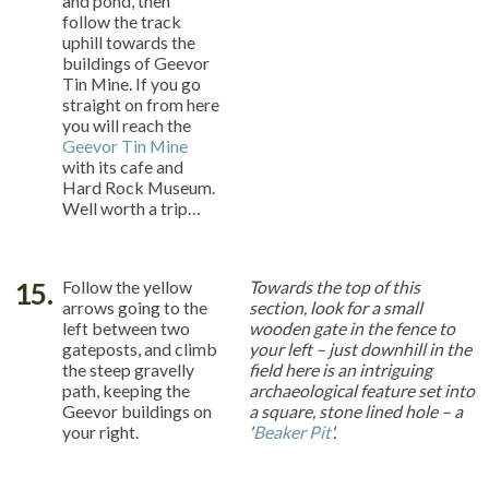
and pond, then
follow the track
uphill towards the
buildings of Geevor
Tin Mine. If you go
straight on from here
you will reach the
Geevor Tin Mine
with its cafe and
Hard Rock Museum.
Well worth a trip…
15.
Follow the yellow
Towards the top of this
arrows going to the
section, look for a small
left between two
wooden gate in the fence to
gateposts, and climb
your left – just downhill in the
the steep gravelly
field here is an intriguing
path, keeping the
archaeological feature set into
Geevor buildings on
a square, stone lined hole – a
your right.
'
Beaker Pit
'.