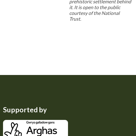
prehistoric settlement behind
it. It is open to the public
courtesy of the National
Trust.
Supported by