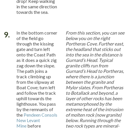
drop! Keep walking
in the same direction
towards the sea.
9.
In the bottom corner
From this section, you can see
of the field go
below you on the right
through the kissing
Portheras Cove. Further east,
gate and turn left
the headland that sticks out
onto the Coast Path
into the sea in the distance is
as it does a quick zig
Gurnard’s Head. Typical
zag down the slope.
granite cliffs run from
The path joins a
Gurnard’s Head to Portheras,
track climbing up
where there is a junction
from the slipway at
between the granite and
Boat Cove; turn left
Mylor slates. From Portheras
and follow the track
to Botallack and beyond, a
uphill towards the
layer of other rocks has been
lighthouse. You pass
metamorphosed by the
by the remnants of
extreme heat of the intrusion
the
Pendeen Consols
of molten rock (now granite)
New Levant
below. Running through the
Mine
before
two rock types are mineral-