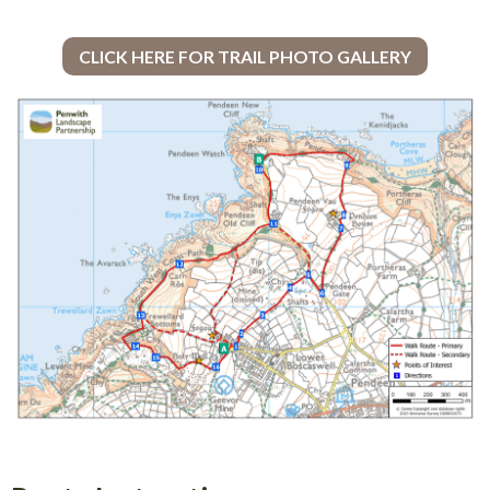
CLICK HERE FOR TRAIL PHOTO GALLERY