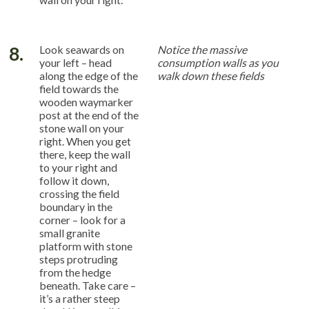
8.
Look seawards on
Notice the massive
your left – head
consumption walls as you
along the edge of the
walk down these fields
field towards the
wooden waymarker
post at the end of the
stone wall on your
right. When you get
there, keep the wall
to your right and
follow it down,
crossing the field
boundary in the
corner – look for a
small granite
platform with stone
steps protruding
from the hedge
beneath. Take care –
it’s a rather steep