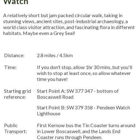
Watch
A relatively short but jam packed circular walk, taking in
stunning views, ancient sites, post-industrial archaeology, a
world class visitor attraction, and fascinating flora in different
habitats. Maybe even a Grey Seal!
Distance:
2.8 miles / 4.5km
Time:
If you don’t stop, allow 1hr 30 mins, but you'll
wish to stop at least once, so allow whatever
time you have!
Starting grid
Start Point A: SW 377 347 - bottom of
reference:
Boscaswell Road
Start Point B: SW 379 358 - Pendeen Watch
Lighthouse
Public
First Kernow bus the Tin Coaster turns around
Transport:
in Lower Boscaswell, and the Lands End
Coaster runs through Pendeen.