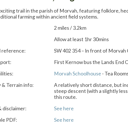
xciting trail in the parish of Morvah, featuring folklore, h
aditional farming within ancient field systems.
2 miles / 3.2km
Allow at least 1hr 30mins
d reference:
SW 402 354 – In front of Morvah
port:
First Kernow bus the Lands End 
lities:
Morvah Schoolhouse
- Tea Rooms
y & Terrain info:
A relatively short distance, but i
steep descent (with a slightly less
this route.
& disclaimer:
See here
le PDF:
See here