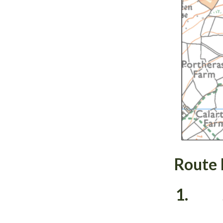
Route 
1.