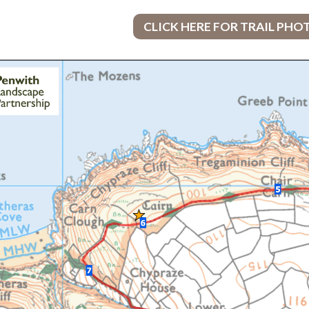
CLICK HERE FOR TRAIL PHO