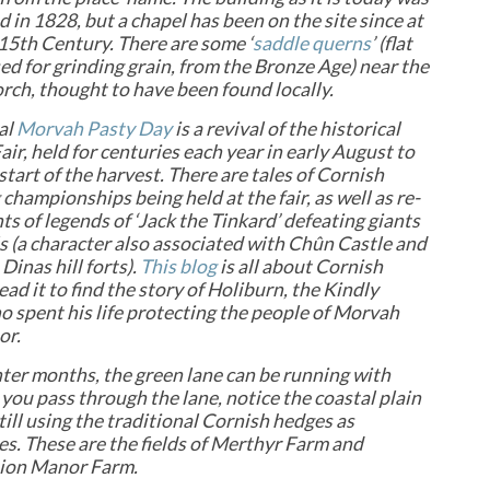
 in 1828, but a chapel has been on the site since at
 15th Century.
There are some ‘
saddle querns
’ (flat
ed for grinding grain, from the Bronze Age) near the
rch, thought to have been found locally.
al
Morvah Pasty Day
is a revival of the historical
ir, held for centuries each year in early August to
start of the harvest. There are tales of Cornish
 championships being held at the fair, as well as re-
s of legends of ‘Jack the Tinkard’ defeating giants
lls (a character also associated with Chûn Castle and
Dinas hill forts).
This blog
is all about Cornish
ead it to find the story of Holiburn, the Kindly
o spent his life protecting the people of Morvah
or.
nter months, the green lane can be running with
 you pass through the lane, notice the coastal plain
till using the traditional Cornish hedges as
s. These are the fields of Merthyr Farm and
ion Manor Farm.