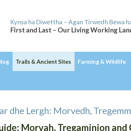
Kynsa ha Diwettha – Agan Tirwedh Bewa h
First and Last – Our Living Working La
Blog
Trails & Ancient Sites
Farming & Wildlife
ar dhe Lergh: Morvedh, Tregemm
Guide: Morvah, Tregaminion and