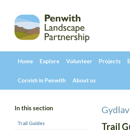
Home
Explore
Volunteer
Projects
Cornish in Penwith
About us
In this section
Gydlav
Trail Guides
Trail 