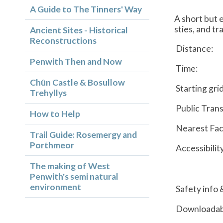
A Guide to The Tinners' Way
A short but e
sties, and tr
Ancient Sites - Historical
Reconstructions
Distance:
Penwith Then and Now
Time:
Chûn Castle & Bosullow
Starting gri
Trehyllys
Public Trans
How to Help
Nearest Faci
Trail Guide: Rosemergy and
Porthmeor
Accessibilit
The making of West
Penwith's semi natural
environment
Safety info 
Downloadab