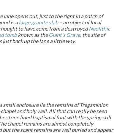
 lane opens out, just to the right in a patch of
und is a
large granite slab
– an
object of local
 thought to have come from a destroyed
Neolithic
ed tomb
known as the
Giant’s Grave
, the site of
just back up the lane a little way.
is small enclosure lie the remains of Tregaminion
chapel and holy well. All that can really be seen
the stone lined baptismal font with the spring still
t. The chapel remains are almost completely
 but the scant remains are well buried and appear