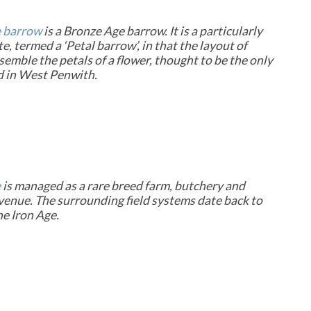
 barrow
is a Bronze Age barrow. It is a particularly
te, termed a ‘Petal barrow’, in that the layout of
semble the petals of a flower, thought to be the only
d in West Penwith.
e
is managed as a rare breed farm, butchery and
enue. The surrounding field systems date back to
he Iron Age.