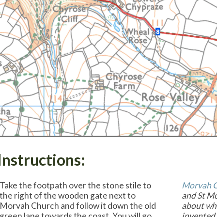
Instructions:
Take the footpath over the stone stile to
Morvah 
the right of the wooden gate next to
and St Mo
Morvah Church and follow it down the old
about who
green lane towards the coast. You will go
invented 