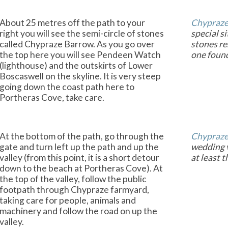
About 25 metres off the path to your
Chypraze
right you will see the semi-circle of stones
special si
called Chypraze Barrow. As you go over
stones re
the top here you will see Pendeen Watch
one foun
(lighthouse) and the outskirts of Lower
Boscaswell on the skyline. It is very steep
going down the coast path here to
Portheras Cove, take care.
At the bottom of the path, go through the
Chypraz
gate and turn left up the path and up the
wedding v
valley (from this point, it is a short detour
at least t
down to the beach at Portheras Cove). At
the top of the valley, follow the public
footpath through Chypraze farmyard,
taking care for people, animals and
machinery and follow the road on up the
valley.