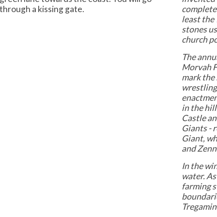
through a kissing gate.
completed
least the
stones us
church po
The annu
Morvah Fa
mark the 
wrestling
enactment
in the hi
Castle an 
Giants - r
Giant, wh
and Zenn
In the wi
water. As
farming s
boundarie
Tregamin