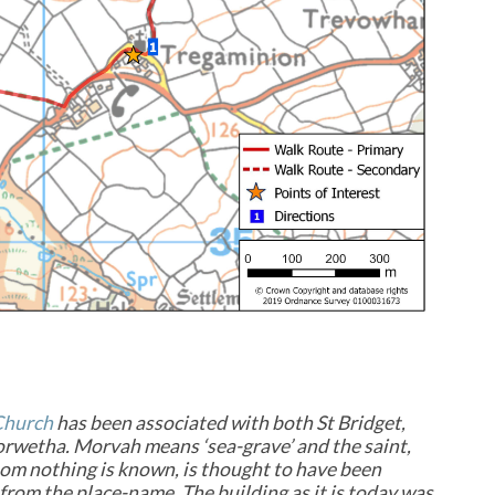
Church
has been associated with both St Bridget,
rwetha. Morvah means ‘sea-grave’ and the saint,
m nothing is known, is thought to have been
from the place-name. The building as it is today was