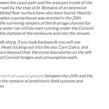
tween the coast path and the area just inside of the
 wall by the step stile. Remains of an extensive
bbled floor surface have also been found. Heavily
when a pump house was erected in the 20th
the surviving remains of the drainage channel for
g water can still be seen running under the Cornish
the bottom of the enclosure and into the stream.
lk along, if you look backwards you will see
Head sticking out into the sea, Carn Galva, and
rn beyond that; the stone boundaries on the left
 of Cornish hedges and consumption walls.
tretch of coastal ground
between the cliffs and the
e the remains of prehistoric field systems and
on.