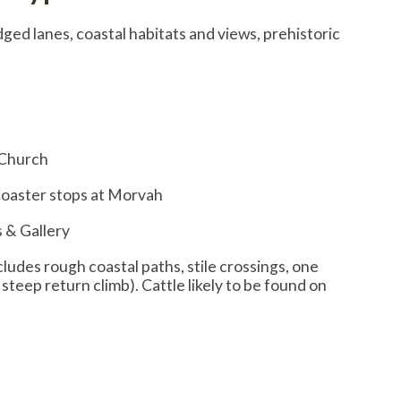
edged lanes, coastal habitats and views, prehistoric
 Church
Coaster stops at Morvah
 & Gallery
ncludes rough coastal paths, stile crossings, one
 steep return climb). Cattle likely to be found on