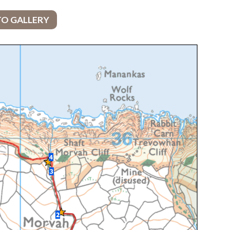
TO GALLERY