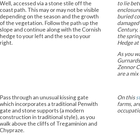
Well, accessed via a stone stile off the
to lie be
coast path. This may or may not be visible
enclosure
depending on the season and the growth
buried co
of the vegetation. Follow the path up the
damaged 
slope and continue along with the Cornish
Century, 
hedge to your left and the sea to your
the sprin
right.
Hedge at 
As you wa
Gurnards 
Zennor Ca
are a mix
Pass through an unusual kissing gate
On this
s
which incorporates a traditional Penwith
farms, ar
gate and stone supports (a modern
occupati
construction in traditional style), as you
walk above the cliffs of Tregaminion and
Chypraze.