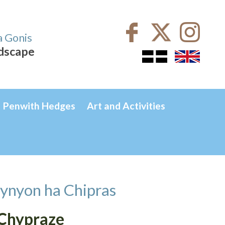
a Gonis
ndscape
Penwith Hedges
Art and Activities
ynyon ha Chipras
 Chypraze