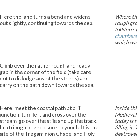
Here the lane turns a bend and widens
Where the
out slightly, continuing towards the sea.
rough gro
folklore,
chamber
which was 
Climb over the rather rough and ready
gap in the corner of the field (take care
not to dislodge any of the stones) and
carry on the path down towards the sea.
Here, meet the coastal path at a 'T'
Inside th
junction, turn left and cross over the
Medieval 
stream, go over the stile and up the track.
today is 
In a triangular enclosure to your left is the
filling i
site of the Tregaminion Chapel and Holy
destroyed