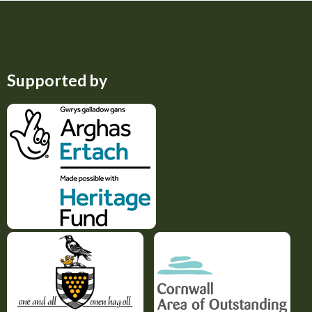
Supported by