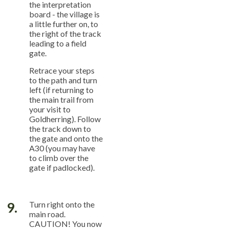
the interpretation
board - the village is
a little further on, to
the right of the track
leading to a field
gate.
Retrace your steps
to the path and turn
left (if returning to
the main trail from
your visit to
Goldherring). Follow
the track down to
the gate and onto the
A30 (you may have
to climb over the
gate if padlocked).
9.
Turn right onto the
main road.
CAUTION! You now