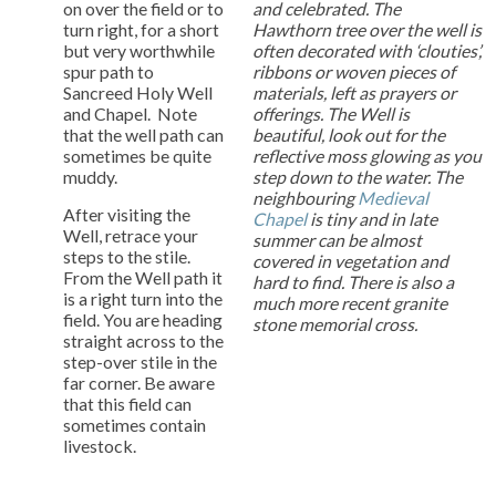
on over the field or to
and celebrated. The
turn right, for a short
Hawthorn tree over the well is
but very worthwhile
often decorated with ‘clouties’,
spur path to
ribbons or woven pieces of
Sancreed Holy Well
materials, left as prayers or
and Chapel. Note
offerings. The Well is
that the well path can
beautiful, look out for the
sometimes be quite
reflective moss glowing as you
muddy.
step down to the water. The
neighbouring
Medieval
After visiting the
Chapel
is tiny and in late
Well, retrace your
summer can be almost
steps to the stile.
covered in vegetation and
From the Well path it
hard to find. There is also a
is a right turn into the
much more recent granite
field. You are heading
stone memorial cross.
straight across to the
step-over stile in the
far corner. Be aware
that this field can
sometimes contain
livestock.