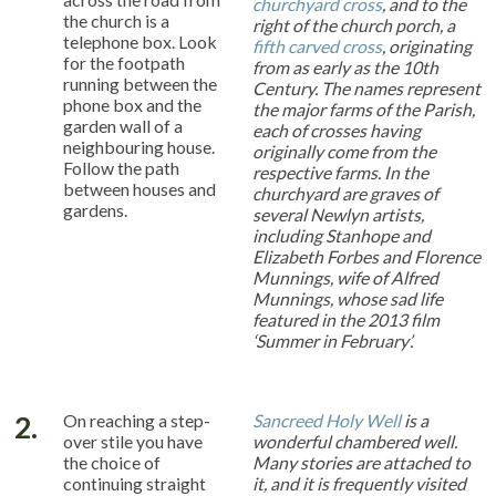
churchyard cross
, and to the
the church is a
right of the church porch, a
telephone box. Look
fifth carved cross
, originating
for the footpath
from as early as the 10th
running between the
Century. The names represent
phone box and the
the major farms of the Parish,
garden wall of a
each of crosses having
neighbouring house.
originally come from the
Follow the path
respective farms. In the
between houses and
churchyard are graves of
gardens.
several Newlyn artists,
including Stanhope and
Elizabeth Forbes and Florence
Munnings, wife of Alfred
Munnings, whose sad life
featured in the 2013 film
‘Summer in February’.
2.
On reaching a step-
Sancreed Holy Well
is a
over stile you have
wonderful chambered well.
the choice of
Many stories are attached to
continuing straight
it, and it is frequently visited