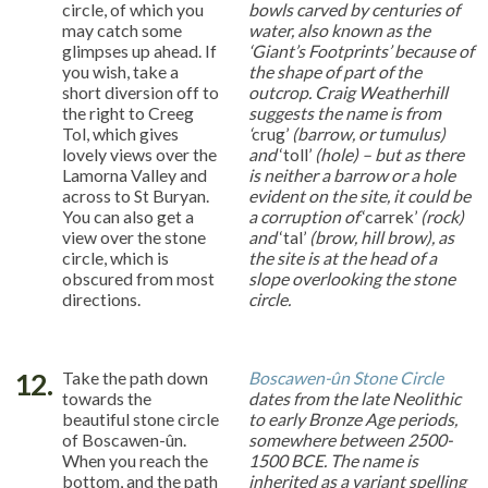
circle, of which you
bowls carved by centuries of
may catch some
water, also known as the
glimpses up ahead. If
‘Giant’s Footprints’ because of
you wish, take a
the shape of part of the
short diversion off to
outcrop. Craig Weatherhill
the right to Creeg
suggests the name is from
Tol, which gives
‘
crug’
(barrow, or tumulus)
lovely views over the
and
‘toll’
(hole) – but as there
Lamorna Valley and
is neither a barrow or a hole
across to St Buryan.
evident on the site, it could be
You can also get a
a corruption of
‘carrek’
(rock)
view over the stone
and
‘tal’
(brow, hill brow), as
circle, which is
the site is at the head of a
obscured from most
slope overlooking the stone
directions.
circle.
12.
Take the path down
Boscawen-ûn Stone Circle
towards the
dates from the late Neolithic
beautiful stone circle
to early Bronze Age periods,
of Boscawen-ûn.
somewhere between 2500-
When you reach the
1500 BCE. The name is
bottom, and the path
inherited as a variant spelling