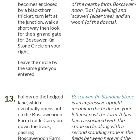
becomes enclosed
of the nearby farm, Boscawen-
by a blackthorn
noon. ‘
Bos’
(dwelling) and
thicket, turn left at
‘scawen’
(elder tree), and
‘an
the junction, walk a
woon’
(of the downs).
short way then look
for the sign and gate
for Boscawen-ûn
Stone Circle on your
right.
Leave the circle by
the same gate you
entered.
13.
Follow up the hedged
Boscawen-ûn Standing Stone
lane, which
is an impressive upright
eventually opens out
menhir in the hedge on your
on the Boscawenoon
left just past the farm. It has
Farm track. Carry on
been associated with the
down the track,
stone circle, along with a
passing
second standing stone in the
Boscawenoon Farm.
fields between here and the