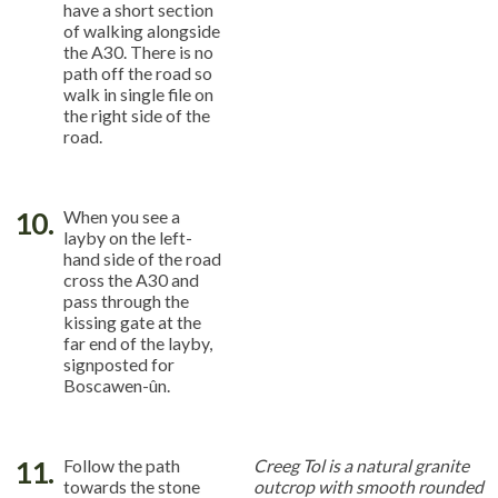
have a short section
of walking alongside
the A30. There is no
path off the road so
walk in single file on
the right side of the
road.
10.
When you see a
layby on the left-
hand side of the road
cross the A30 and
pass through the
kissing gate at the
far end of the layby,
signposted for
Boscawen-ûn.
11.
Follow the path
Creeg Tol is a natural granite
towards the stone
outcrop with smooth rounded