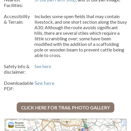
Facilities:
Accessibility
Includes some open fields that may contain
& Terrain:
livestock, and one short section along the busy
A30. Although the route avoids significant
hills, there are several stiles which require a
little scrambling over; some have been
modified with the addition of a scaffolding
pole or wooden beam to prevent cattle being
able to cross.
Safety info &
See here
disclaimer:
Downloadable
See here
PDF:
CLICK HERE FOR TRAIL PHOTO GALLERY