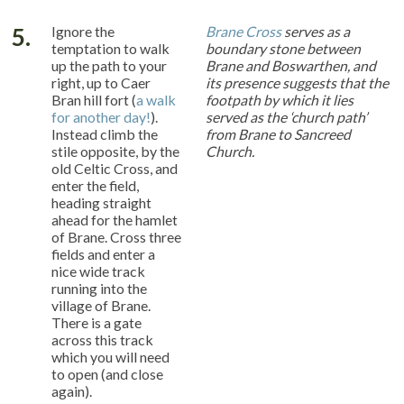
5.
Ignore the
Brane Cross
serves as a
temptation to walk
boundary stone between
up the path to your
Brane and Boswarthen, and
right, up to Caer
its presence suggests that the
Bran hill fort (
a walk
footpath by which it lies
for another day!
).
served as the ‘church path’
Instead climb the
from Brane to Sancreed
stile opposite, by the
Church.
old Celtic Cross, and
enter the field,
heading straight
ahead for the hamlet
of Brane. Cross three
fields and enter a
nice wide track
running into the
village of Brane.
There is a gate
across this track
which you will need
to open (and close
again).