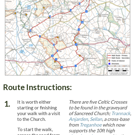
Route Instructions:
1.
It is worth either
There are five Celtic Crosses
starting or finishing
to be found in the graveyard
your walk with a visit
of Sancreed Church;
Trannack
,
to the Church.
Anjarden
,
Sellan
, a cross-base
from
Treganhoe
which now
To start the walk,
supports the 10ft high
across the road from