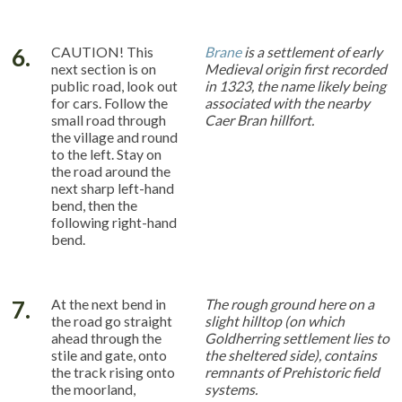
6.
CAUTION! This
Brane
is a settlement of early
next section is on
Medieval origin first recorded
public road, look out
in 1323, the name likely being
for cars. Follow the
associated with the nearby
small road through
Caer Bran hillfort.
the village and round
to the left. Stay on
the road around the
next sharp left-hand
bend, then the
following right-hand
bend.
7.
At the next bend in
The rough ground here on a
the road go straight
slight hilltop (on which
ahead through the
Goldherring settlement lies to
stile and gate, onto
the sheltered side), contains
the track rising onto
remnants of Prehistoric field
the moorland,
systems.