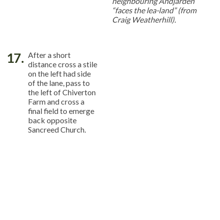
neighbouring Andjarden
“faces the lea-land” (from
Craig Weatherhill).
17.
After a short
distance cross a stile
on the left had side
of the lane, pass to
the left of Chiverton
Farm and cross a
final field to emerge
back opposite
Sancreed Church.