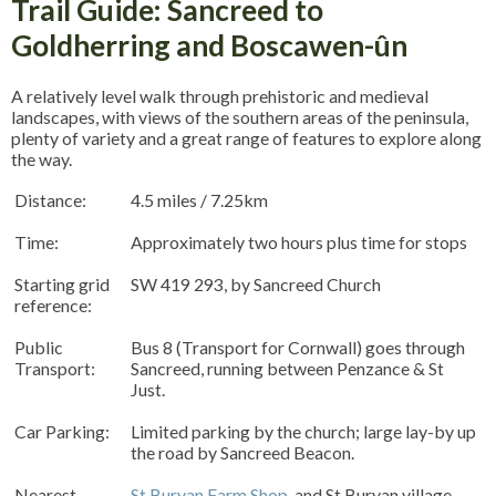
Trail Guide: Sancreed to
Goldherring and Boscawen-ûn
A relatively level walk through prehistoric and medieval
landscapes, with views of the southern areas of the peninsula,
plenty of variety and a great range of features to explore along
the way.
Distance:
4.5 miles / 7.25km
Time:
Approximately two hours plus time for stops
Starting grid
SW 419 293, by Sancreed Church
reference:
Public
Bus 8 (Transport for Cornwall) goes through
Transport:
Sancreed, running between Penzance & St
Just.
Car Parking:
Limited parking by the church; large lay-by up
the road by Sancreed Beacon.
Nearest
St Buryan Farm Shop
, and St Buryan village.