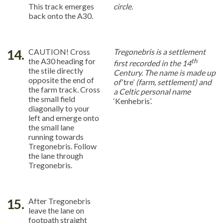
This track emerges
circle.
back onto the A30.
14.
CAUTION! Cross
Tregonebris is a settlement
the A30 heading for
th
first recorded in the 14
the stile directly
Century. The name is made up
opposite the end of
of
‘tre’
(farm, settlement) and
the farm track. Cross
a Celtic personal name
the small field
‘Kenhebris’.
diagonally to your
left and emerge onto
the small lane
running towards
Tregonebris. Follow
the lane through
Tregonebris.
15.
After Tregonebris
leave the lane on
footpath straight