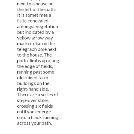
next to a house on
the left of the path.
It is sometimes a
little concealed
amongst vegetation
but indicated by a
yellow arrow way
marker disc on the
telegraph pole next
to the house. The
path climbs up along
the edge of fields,
running past some
old ruined farm
buildings on the
right-hand side.
There are a series of
step-over stiles
crossing six fields
until you emerge
onto a track running
across your path.