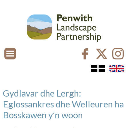
Gydlavar dhe Lergh:
Eglossankres dhe Welleuren ha
Bosskawen y’n woon