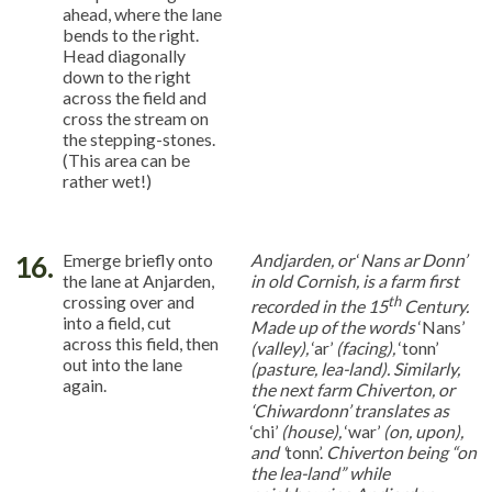
ahead, where the lane
bends to the right.
Head diagonally
down to the right
across the field and
cross the stream on
the stepping-stones.
(This area can be
rather wet!)
16.
Emerge briefly onto
Andjarden, or
‘
Nans ar Donn’
the lane at Anjarden,
in old Cornish, is a farm first
crossing over and
th
recorded in the 15
Century.
into a field, cut
Made up of the words
‘Nans’
across this field, then
(valley),
‘ar’
(facing),
‘tonn’
out into the lane
(pasture, lea-land). Similarly,
again.
the next farm Chiverton, or
‘Chiwardonn’ translates as
‘chi’
(house),
‘war’
(on, upon),
and ‘
tonn’.
Chiverton being “on
the lea-land” while