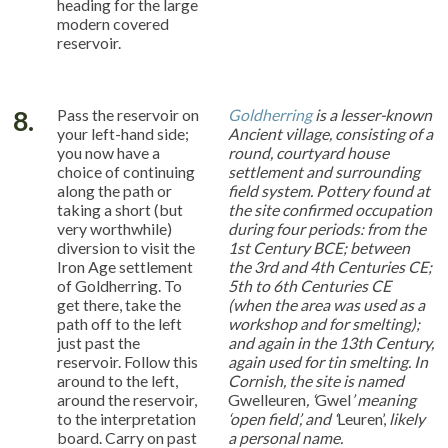
heading for the large
modern covered
reservoir.
8.
Pass the reservoir on
Goldherring
is a lesser-known
your left-hand side;
Ancient village, consisting of a
you now have a
round, courtyard house
choice of continuing
settlement and surrounding
along the path or
field system. Pottery found at
taking a short (but
the site confirmed occupation
very worthwhile)
during four periods: from the
diversion to visit the
1st Century BCE; between
Iron Age settlement
the 3rd and 4th Centuries CE;
of Goldherring. To
5th to 6th Centuries CE
get there, take the
(when the area was used as a
path off to the left
workshop and for smelting);
just past the
and again in the 13th Century,
reservoir. Follow this
again used for tin smelting. In
around to the left,
Cornish, the site is named
around the reservoir,
Gwelleuren
, ‘
Gwel
’ meaning
to the interpretation
‘open field’, and ‘
Leuren’,
likely
board. Carry on past
a personal name.