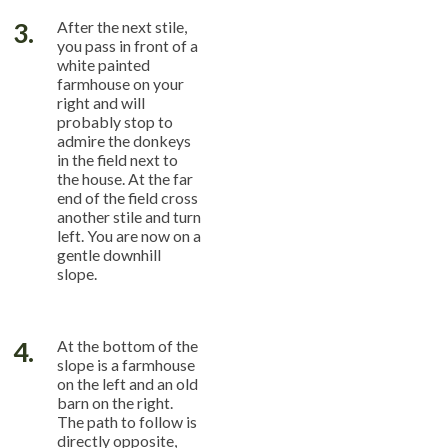
3.
After the next stile,
you pass in front of a
white painted
farmhouse on your
right and will
probably stop to
admire the donkeys
in the field next to
the house. At the far
end of the field cross
another stile and turn
left. You are now on a
gentle downhill
slope.
4.
At the bottom of the
slope is a farmhouse
on the left and an old
barn on the right.
The path to follow is
directly opposite,