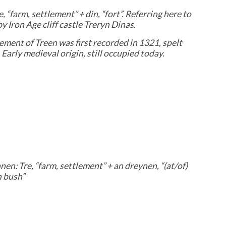
e, “farm, settlement” + din, “fort”. Referring here to
y Iron Age cliff castle Treryn Dinas.
ement of Treen was first recorded in 1321, spelt
. Early medieval origin, still occupied today.
en: Tre, “farm, settlement” + an dreynen, “(at/of)
n bush”