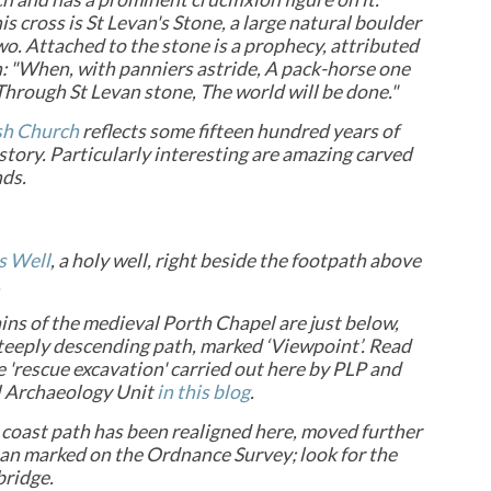
is cross is St Levan's Stone, a large natural boulder
two. Attached to the stone is a prophecy, attributed
n: "When, with panniers astride, A pack-horse one
Through St Levan stone, The world will be done."
sh Church
reflects some fifteen hundred years of
story. Particularly interesting are amazing carved
nds.
s Well
, a holy well, right beside the footpath above
.
ns of the medieval Porth Chapel are just below,
teeply descending path, marked ‘Viewpoint’. Read
 'rescue excavation' carried out here by PLP and
 Archaeology Unit
in this blog
.
 coast path has been realigned here, moved further
han marked on the Ordnance Survey; look for the
bridge.