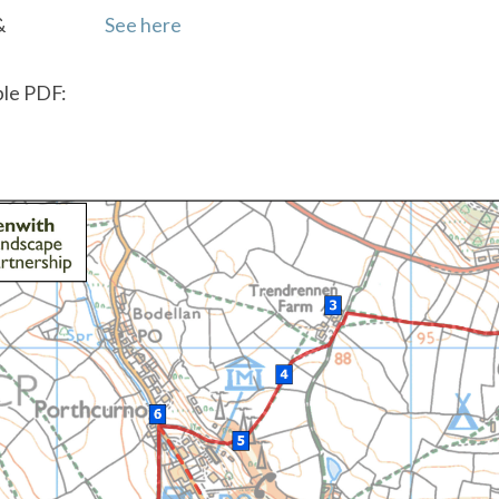
&
See here
le PDF: