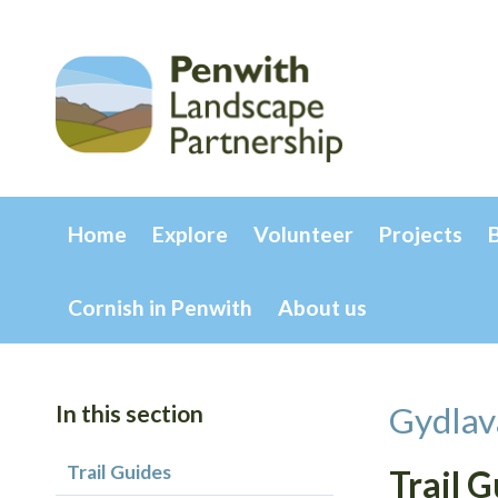
Home
Explore
Volunteer
Projects
Cornish in Penwith
About us
In this section
Gydlav
Trail Guides
Trail 