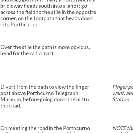
bridleway heads south into a lane) ; go
across the field to the stile in the opposite
corner, on the footpath that heads down
into Porthcurno.
Over the stile the path is more obvious,
head for the radio mast.
Divert from the path to view the finger
Finger p
post above Porthcurno Telegraph
went; ab
Museum, before going down the hill to
Station.
the road.
On meeting the road in the Porthcurno
NOTE thi