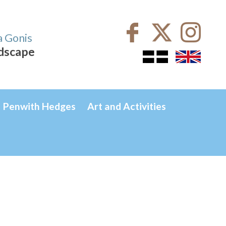
a Gonis
ndscape
Penwith Hedges
Art and Activities