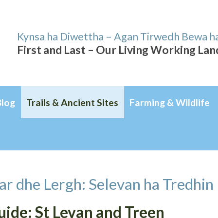
Kynsa ha Diwettha – Agan Tirwedh Bewa h
First and Last – Our Living Working La
Blog
Trails & Ancient Sites
Farming & Wildlife
ar dhe Lergh: Selevan ha Tredhin
Guide: St Levan and Treen