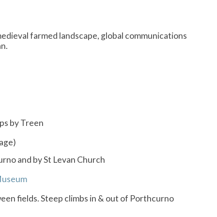
e, medieval farmed landscape, global communications
an.
ops by Treen
lage)
curno and by St Levan Church
Museum
een fields. Steep climbs in & out of Porthcurno