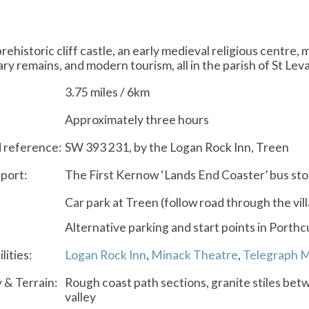
prehistoric cliff castle, an early medieval religious centr
tary remains, and modern tourism, all in the parish of St Lev
3.75 miles / 6km
Approximately three hours
d reference:
SW 393 231, by the Logan Rock Inn, Treen
port:
The First Kernow ‘Lands End Coaster’ bus st
Car park at Treen (follow road through the vil
Alternative parking and start points in Porth
lities:
Logan Rock Inn
,
Minack Theatre
,
Telegraph 
y & Terrain:
Rough coast path sections, granite stiles betw
valley