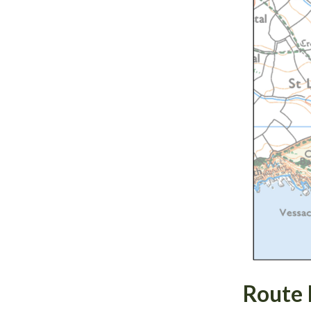
Route 