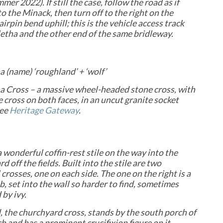
mer 2022). If still the case, follow the road as if
o the Minack, then turn off to the right on the
irpin bend uphill; this is the vehicle access track
etha and the other end of the same bridleway.
 (name) ‘roughland’ + ‘wolf’
a Cross – a massive wheel-headed stone cross, with
 cross on both faces, in an uncut granite socket
see
Heritage Gateway
.
a wonderful coffin-rest stile on the way into the
d off the fields. Built into the stile are
two
crosses, one on each side. The one on the right is a
b, set into the wall so harder to find, sometimes
by ivy.
, the churchyard cross, stands by the south porch of
h and has a prominent crucifixion figure on it.