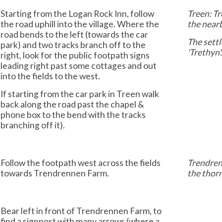
Starting from the Logan Rock Inn, follow
Treen: Tr
the road uphill into the village. Where the
the nearb
road bends to the left (towards the car
The settl
park) and two tracks branch off to the
'Trethyn'
right, look for the public footpath signs
leading right past some cottages and out
into the fields to the west.
If starting from the car park in Treen walk
back along the road past the chapel &
phone box to the bend with the tracks
branching off it).
Follow the footpath west across the fields
Trendrenn
towards Trendrennen Farm.
the thor
Bear left in front of Trendrennen Farm, to
find a signpost with many arrows (where a