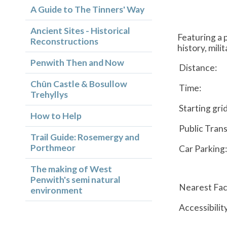
A Guide to The Tinners' Way
Ancient Sites - Historical
Featuring a 
Reconstructions
history, mili
Penwith Then and Now
Distance:
Chûn Castle & Bosullow
Time:
Trehyllys
Starting gri
How to Help
Public Trans
Trail Guide: Rosemergy and
Porthmeor
Car Parking:
The making of West
Penwith's semi natural
Nearest Faci
environment
Accessibilit