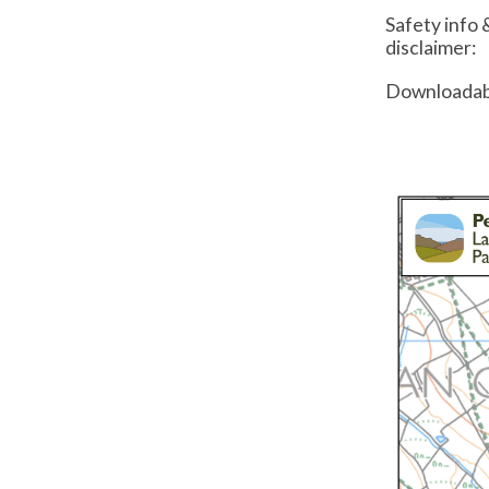
Safety info 
disclaimer:
Downloadab