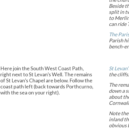
Beside th
split in 
to Merli
can ride 
The Pari
Parish hi
bench-e
Here join the South West Coast Path,
St Levan’
right next to St Levan’s Well. The remains
the cliffs
of St Levan’s Chapel are below. Follow the
The remai
coast path left (back towards Porthcurno,
down a s
with the sea on your right).
about the
Cornwall
Note the
inland t
obvious 