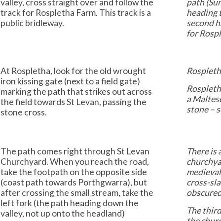
valley, cross straight over and follow the
path (Sum
track for Rospletha Farm. This track is a
heading t
public bridleway.
second ha
for Rospl
At Rospletha, look for the old wrought
Rospletha
iron kissing gate (next to a field gate)
Rospleth
marking the path that strikes out across
a Maltese
the field towards St Levan, passing the
stone – 
stone cross.
The path comes right through St Levan
There is 
Churchyard. When you reach the road,
churchyar
take the footpath on the opposite side
medieval 
(coast path towards Porthgwarra), but
cross-sla
after crossing the small stream, take the
obscured 
left fork (the path heading down the
The third
valley, not up onto the headland)
the churc