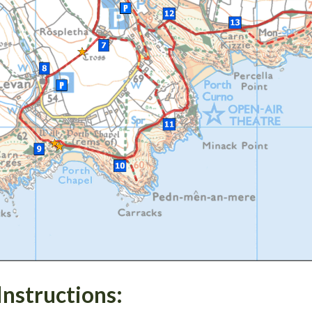
Instructions: