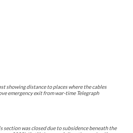
ost showing distance to places where the cables
ove emergency exit from war-time Telegraph
s section was closed due to subsidence beneath the