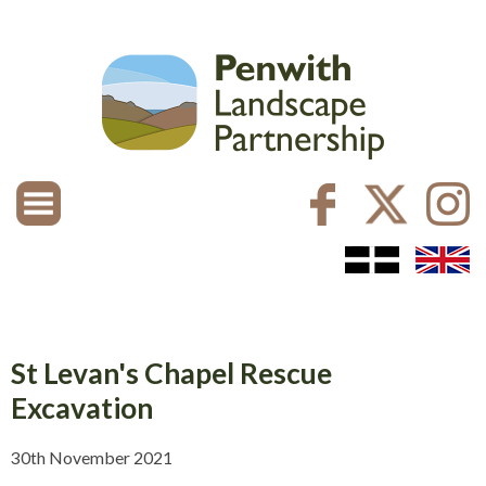
St Levan's Chapel Rescue
Excavation
30th November 2021