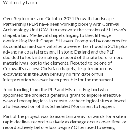
Written by Laura
Over September and October 2021 Penwith Landscape
Partnership (PLP) have been working closely with Cornwall
Archaeology Unit (CAU) to excavate the remains of St Levan's
chapel, a tiny Medieval chapel clinging to the cliff edge
overlooking Porth Chapel, St Levan. Prompted by concerns for
its condition and survival after a severe flash flood in 2018 plus
advancing coastal erosion, Historic England and the PLP
decided to look into making a record of the site before more
material was lost to the elements. Reputed to be one of
Cornwall’s earliest Christian chapels, despite numerous
excavations in the 20th century, no firm date or full
interpretation has ever been possible for the monument.
Joint funding from the PLP and Historic England who
appointed the project a generous grant to explore effective
ways of managing loss to coastal archaeological sites allowed
a full excavation of this Scheduled Monument to happen.
Part of the project was to ascertain a way forwards for a site in
rapid decline- record passively as damage occurs over time, or
record actively before loss begins? Often used to seeing