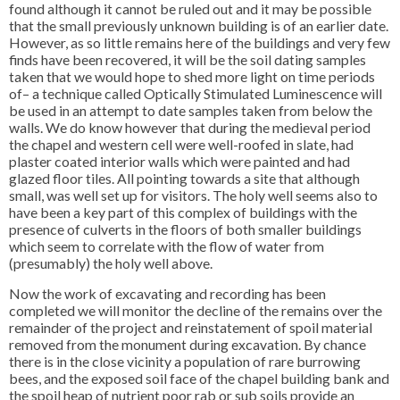
found although it cannot be ruled out and it may be possible
that the small previously unknown building is of an earlier date.
However, as so little remains here of the buildings and very few
finds have been recovered, it will be the soil dating samples
taken that we would hope to shed more light on time periods
of– a technique called Optically Stimulated Luminescence will
be used in an attempt to date samples taken from below the
walls. We do know however that during the medieval period
the chapel and western cell were well-roofed in slate, had
plaster coated interior walls which were painted and had
glazed floor tiles. All pointing towards a site that although
small, was well set up for visitors. The holy well seems also to
have been a key part of this complex of buildings with the
presence of culverts in the floors of both smaller buildings
which seem to correlate with the flow of water from
(presumably) the holy well above.
Now the work of excavating and recording has been
completed we will monitor the decline of the remains over the
remainder of the project and reinstatement of spoil material
removed from the monument during excavation. By chance
there is in the close vicinity a population of rare burrowing
bees, and the exposed soil face of the chapel building bank and
the spoil heap of nutrient poor rab or sub soils provide an