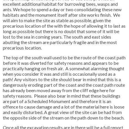
excellent additional habitat for burrowing bees, wasps and
ants. We hope to spend a day or two consolidating these new
habitats and the monument itself after site works finish. We
will aim to make the site as stable as possible, given the
precarious location of the with the hope of allowing it to last as
long as possible but there is no doubt that some of it will be
lost to the sea in coming years. The south and east sides
abutting the stream are particularly fragile and in the most
precarious location.
The top of the south wall used to be the route of the coast path
before it was diverted for safety reasons and appears to be
practically hanging on fresh air. A somewhat alarming thought
when you consider it was and still is occasionally used as a
path! Any visitors to the site should bear in mind that this is a
dangerously eroding part of the coast and the coast path route
has already been moved away from the cliff edge here for
safety reasons. Please also bear in mind that these buildings
are part of a Scheduled Monument and therefore it is an
offence to cause damage and a lot of the material here is loose
and easily disturbed. A great view of the site can be had from
the opposite side of the stream on the path down to the beach.
Once all the excavation results are in there will be a full report