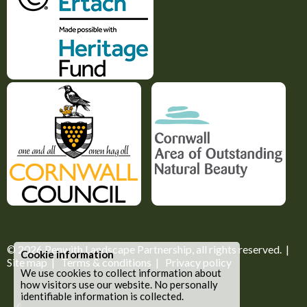
© 2026
Penwith Landscape Partnership
, all rights reserved. |
Cookie information
Site map
|
Terms & conditions
|
Privacy policy
We use cookies to collect information about
how visitors use our website. No personally
identifiable information is collected.