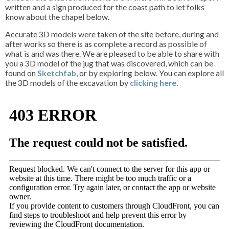
written and a sign produced for the coast path to let folks
know about the chapel below.
Accurate 3D models were taken of the site before, during and
after works so there is as complete a record as possible of
what is and was there. We are pleased to be able to share with
you a 3D model of the jug that was discovered, which can be
found on
Sketchfab
, or by exploring below. You can explore all
the 3D models of the excavation by
clicking here
.