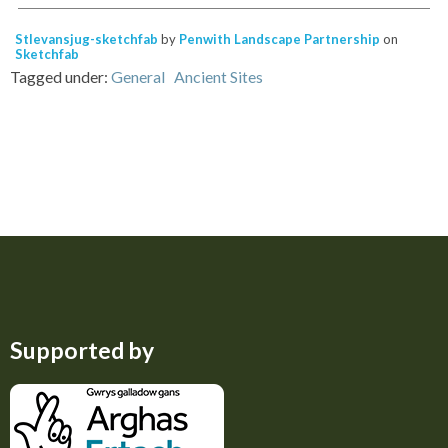
Stlevansjug-sketchfab
by
Penwith Landscape Partnership
on
Sketchfab
Tagged under:
General
Ancient Sites
Supported by