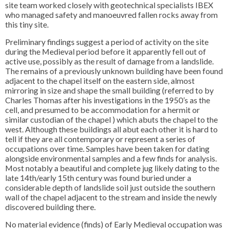
site team worked closely with geotechnical specialists IBEX
who managed safety and manoeuvred fallen rocks away from
this tiny site.
Preliminary findings suggest a period of activity on the site
during the Medieval period before it apparently fell out of
active use, possibly as the result of damage from a landslide.
The remains of a previously unknown building have been found
adjacent to the chapel itself on the eastern side, almost
mirroring in size and shape the small building (referred to by
Charles Thomas after his investigations in the 1950’s as the
cell, and presumed to be accommodation for a hermit or
similar custodian of the chapel ) which abuts the chapel to the
west. Although these buildings all abut each other it is hard to
tell if they are all contemporary or represent a series of
occupations over time. Samples have been taken for dating
alongside environmental samples and a few finds for analysis.
Most notably a beautiful and complete jug likely dating to the
late 14th/early 15th century was found buried under a
considerable depth of landslide soil just outside the southern
wall of the chapel adjacent to the stream and inside the newly
discovered building there.
No material evidence (finds) of Early Medieval occupation was