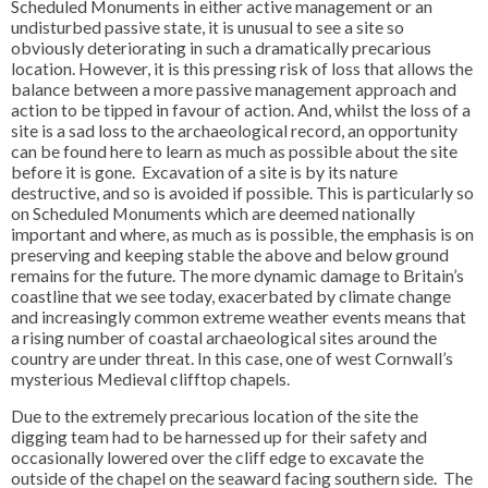
Scheduled Monuments in either active management or an
undisturbed passive state, it is unusual to see a site so
obviously deteriorating in such a dramatically precarious
location. However, it is this pressing risk of loss that allows the
balance between a more passive management approach and
action to be tipped in favour of action. And, whilst the loss of a
site is a sad loss to the archaeological record, an opportunity
can be found here to learn as much as possible about the site
before it is gone. Excavation of a site is by its nature
destructive, and so is avoided if possible. This is particularly so
on Scheduled Monuments which are deemed nationally
important and where, as much as is possible, the emphasis is on
preserving and keeping stable the above and below ground
remains for the future. The more dynamic damage to Britain’s
coastline that we see today, exacerbated by climate change
and increasingly common extreme weather events means that
a rising number of coastal archaeological sites around the
country are under threat. In this case, one of west Cornwall’s
mysterious Medieval clifftop chapels.
Due to the extremely precarious location of the site the
digging team had to be harnessed up for their safety and
occasionally lowered over the cliff edge to excavate the
outside of the chapel on the seaward facing southern side. The