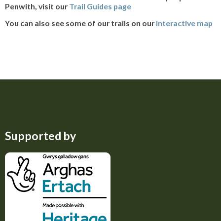
Penwith, visit our
Trail Guides page
You can also see some of our trails on our
interactive map
Supported by