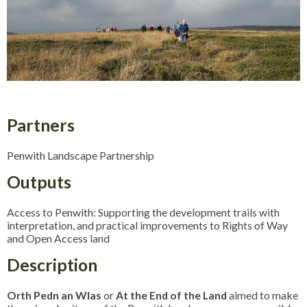
Partners
Penwith Landscape Partnership
Outputs
Access to Penwith: Supporting the development trails with
interpretation, and practical improvements to Rights of Way
and Open Access land
Description
Orth Pedn an Wlas
or
At the End of the Land
aimed to make