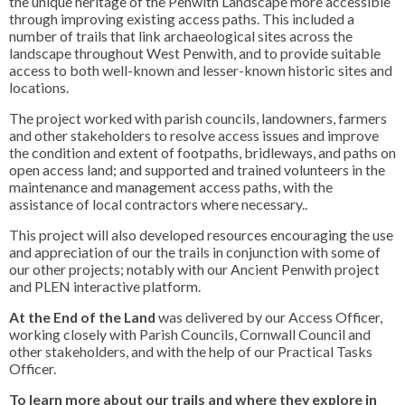
the unique heritage of the Penwith Landscape more accessible
through improving existing access paths. This included a
number of trails that link archaeological sites across the
landscape throughout West Penwith, and to provide suitable
access to both well-known and lesser-known historic sites and
locations.
The project worked with parish councils, landowners, farmers
and other stakeholders to resolve access issues and improve
the condition and extent of footpaths, bridleways, and paths on
open access land; and supported and trained volunteers in the
maintenance and management access paths, with the
assistance of local contractors where necessary..
This project will also developed resources encouraging the use
and appreciation of our the trails in conjunction with some of
our other projects; notably with our Ancient Penwith project
and PLEN interactive platform.
At the End of the Land
was delivered by our Access Officer,
working closely with Parish Councils, Cornwall Council and
other stakeholders, and with the help of our Practical Tasks
Officer.
To learn more about our trails and where they explore in