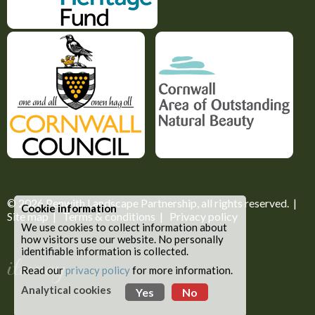
© 2026
Penwith Landscape Partnership
, all rights reserved. |
Cookie information
Site map
|
Terms & conditions
|
Privacy policy
We use cookies to collect information about
how visitors use our website. No personally
identifiable information is collected.
Read our
privacy policy
for more information.
Analytical cookies
Yes
No