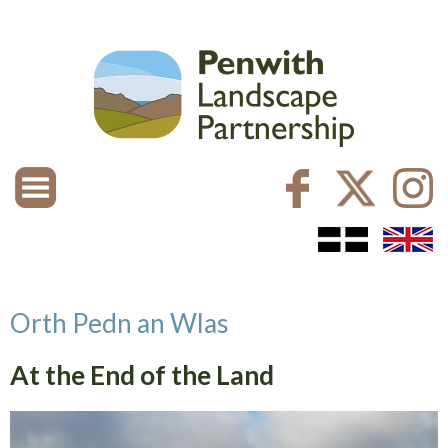
Orth Pedn an Wlas
At the End of the Land