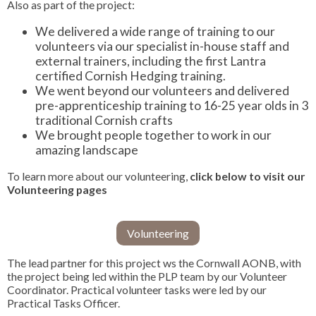
Also as part of the project:
We delivered a wide range of training to our
volunteers via our specialist in-house staff and
external trainers, including the first Lantra
certified Cornish Hedging training.
We went beyond our volunteers and delivered
pre-apprenticeship training to 16-25 year olds in 3
traditional Cornish crafts
We brought people together to work in our
amazing landscape
To learn more about our volunteering,
click below to visit our
Volunteering pages
Volunteering
The lead partner for this project ws the Cornwall AONB, with
the project being led within the PLP team by our Volunteer
Coordinator. Practical volunteer tasks were led by our
Practical Tasks Officer.