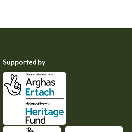
Supported by