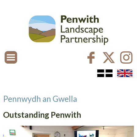
Pennwydh an Gwella
Outstanding Penwith