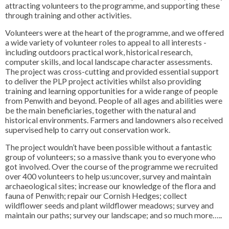
attracting volunteers to the programme, and supporting these
through training and other activities.
Volunteers were at the heart of the programme, and we offered
a wide variety of volunteer roles to appeal to all interests -
including outdoors practical work, historical research,
computer skills, and local landscape character assessments.
The project was cross-cutting and provided essential support
to deliver the PLP project activities whilst also providing
training and learning opportunities for a wide range of people
from Penwith and beyond. People of all ages and abilities were
be the main beneficiaries, together with the natural and
historical environments. Farmers and landowners also received
supervised help to carry out conservation work.
The project wouldn’t have been possible without a fantastic
group of volunteers; so a massive thank you to everyone who
got involved. Over the course of the programme we recruited
over 400 volunteers to help us:uncover, survey and maintain
archaeological sites; increase our knowledge of the flora and
fauna of Penwith; repair our Cornish Hedges; collect
wildflower seeds and plant wildflower meadows; survey and
maintain our paths; survey our landscape; and so much more…..