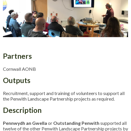
Partners
Cornwall AONB
Outputs
Recruitment, support and training of volunteers to support all
the Penwith Landscape Partnership projects as required.
Description
Pennwydh an Gwella
or
Outstanding Penwith
supported all
twelve of the other Penwith Landscape Partnership projects by