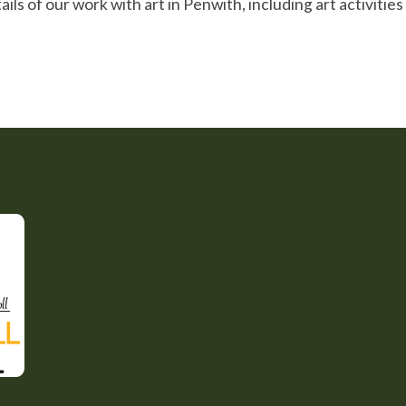
ils of our work with art in Penwith, including art activitie