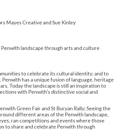
ors Mayes Creative and Sue Kinley
 Penwith landscape through arts and culture
nities to celebrate its cultural identity; and to
. Penwith has a unique fusion of language, heritage
s. Today the landscape is still an inspiration to
tions with Penwith’s distinctive social and
Penwith Green Fair and St Buryan Rally; Seeing the
around different areas of the Penwith landscape,
 eyes, ran competitions and events where those
tion to share and celebrate Penwith through