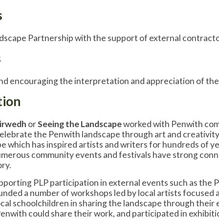
s
scape Partnership with the support of external contract
s
d encouraging the interpretation and appreciation of the
tion
Tirwedh
or
Seeing the Landscape
worked with Penwith commu
elebrate the Penwith landscape through art and creativity
 which has inspired artists and writers for hundreds of year
merous community events and festivals have strong connec
ory.
upporting PLP participation in external events such as the 
nded a number of workshops led by local artists focused 
cal schoolchildren in sharing the landscape through their
Penwith could share their work, and participated in exhibi