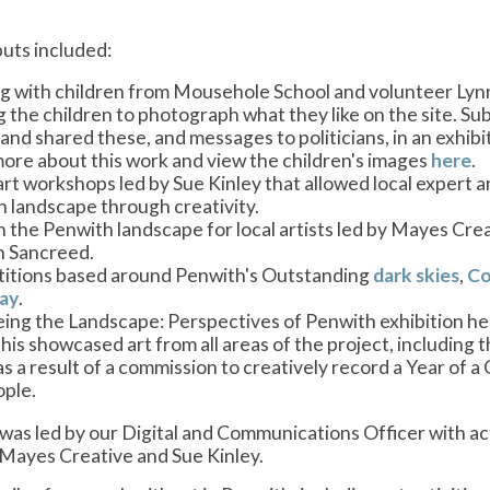
puts included:
 with children from Mousehole School and volunteer Lynne
g the children to photograph what they like on the site. Su
and shared these, and messages to politicians, in an exhib
ore about this work and view the children's images
here
.
art workshops led by Sue Kinley that allowed local expert a
 landscape through creativity.
n the Penwith landscape for local artists led by Mayes Creat
in Sancreed.
itions based around Penwith's Outstanding
dark skies
,
Co
ay
.
ing the Landscape: Perspectives of Penwith exhibition hel
his showcased art from all areas of the project, including
s a result of a commission to creatively record a Year of a
ple.
 was led by our Digital and Communications Officer with ac
Mayes Creative and Sue Kinley.