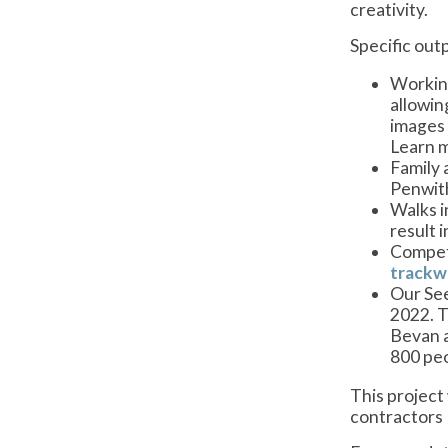
creativity.
Specific out
Working
allowin
images 
Learn m
Family 
Penwith
Walks i
result 
Compet
trackw
Our See
2022. T
Bevan a
800 peo
This project
contractors 