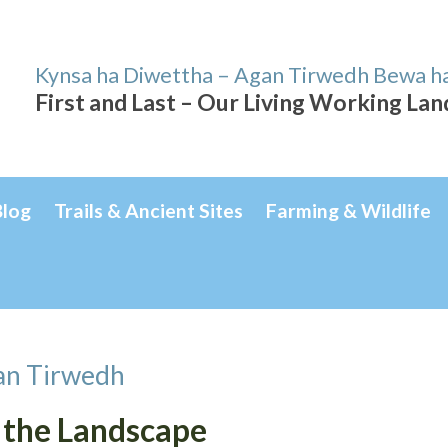
Kynsa ha Diwettha – Agan Tirwedh Bewa h
First and Last – Our Living Working La
Blog
Trails & Ancient Sites
Farming & Wildlife
an Tirwedh
 the Landscape