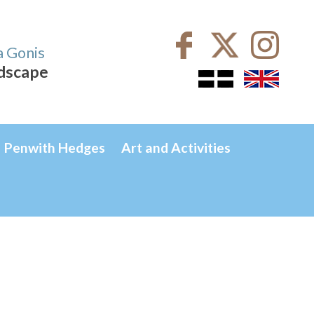
a Gonis
ndscape
Penwith Hedges
Art and Activities