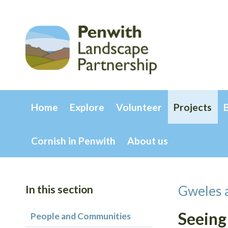
Home
Explore
Volunteer
Projects
Cornish in Penwith
About us
In this section
Gweles 
Seeing
People and Communities