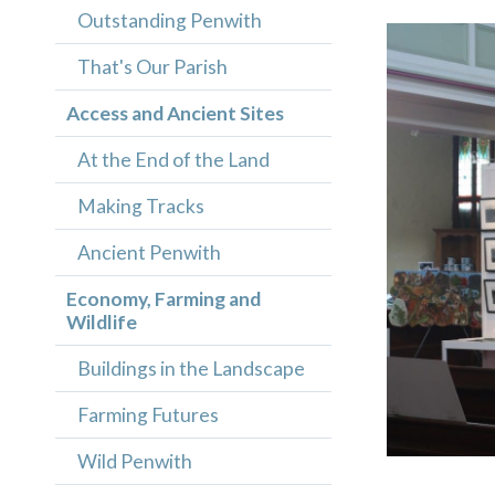
Outstanding Penwith
That's Our Parish
Access and Ancient Sites
At the End of the Land
Making Tracks
Ancient Penwith
Economy, Farming and
Wildlife
Buildings in the Landscape
Farming Futures
Wild Penwith