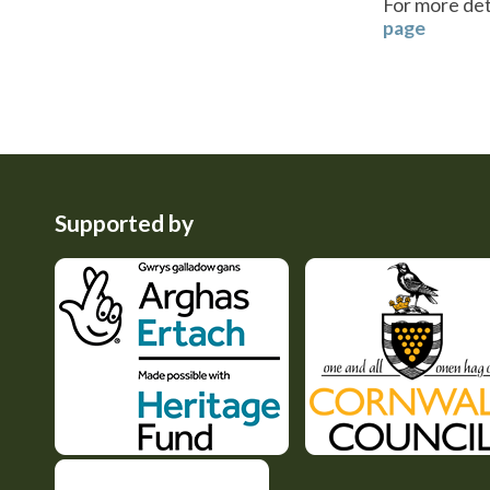
For more deta
page
Supported by