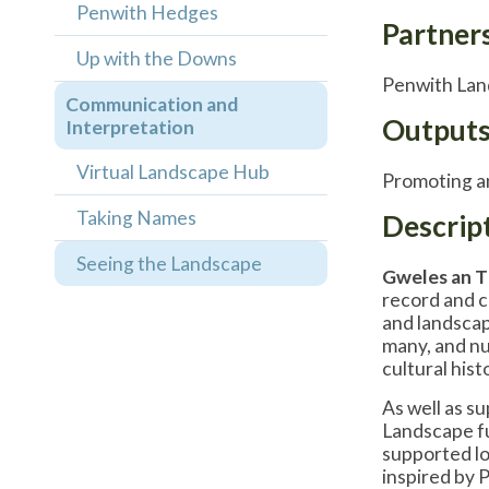
Penwith Hedges
Partner
Up with the Downs
Penwith Land
Communication and
Output
Interpretation
Virtual Landscape Hub
Promoting an
Taking Names
Descrip
Seeing the Landscape
Gweles an 
record and c
and landscape
many, and nu
cultural hist
As well as s
Landscape fu
supported lo
inspired by 