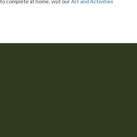
s to complete at home, visit our
Art and Activities