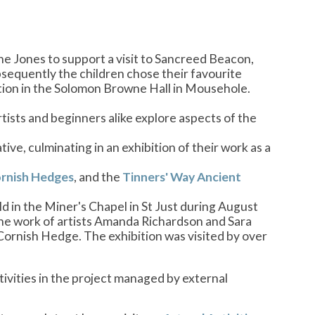
 Jones to support a visit to Sancreed Beacon,
bsequently the children chose their favourite
ition in the Solomon Browne Hall in Mousehole.
rtists and beginners alike explore aspects of the
ive, culminating in an exhibition of their work as a
rnish Hedges
, and the
Tinners' Way Ancient
d in the Miner's Chapel in St Just during August
 the work of artists Amanda Richardson and Sara
 Cornish Hedge. The exhibition was visited by over
tivities in the project managed by external