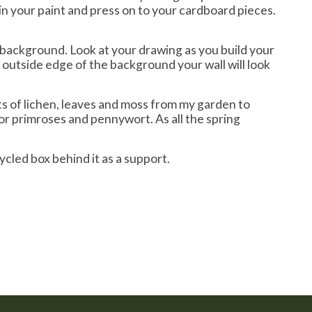
in your paint and press on to your cardboard pieces.
d background. Look at your drawing as you build your
e outside edge of the background your wall will look
bits of lichen, leaves and moss from my garden to
or primroses and pennywort. As all the spring
cycled box behind it as a support.