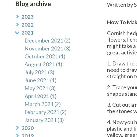
Blog archive
Written by S
2023
How To Mak
2022
2021
Cornish hedg
flowers, lic
December 2021 (2)
might take a 
November 2021 (3)
great activit
October 2021 (1)
1. Draw the 
August 2021 (1)
need to draw 
July 2021 (3)
straight on 
June 2021 (1)
2. Trace your
May 2021 (3)
shapes stand
April 2021 (1)
March 2021 (2)
3. Cut out a 
the stones wi
February 2021 (2)
January 2021 (3)
4. Now you h
2020
plastic and 
yellow, green
2019