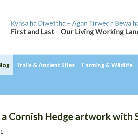
Kynsa ha Diwettha – Agan Tirwedh Bewa h
First and Last – Our Living Working La
Blog
Trails & Ancient Sites
Farming & Wildlife
 a Cornish Hedge artwork with 
21