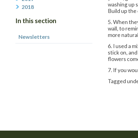
washing up s
2018
Build up the 
In this section
5. When they
wall, to remi
more natural.
Newsletters
6. I used a m
stick on, an
flowers com
7. If you wou
Tagged und