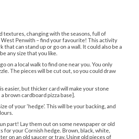
 textures, changing with the seasons, full of
 West Penwith – find your favourite! This activity
k that can stand up or go on a wall. It could also be a
be any size that you like.
o on a local walk to find one near you. You only
zzle. The pieces will be cut out, so you could draw
s easier, but thicker card will make your stone
 a brown cardboard pizza base].
size of your ‘hedge’. This will be your backing, and
lours.
fun part! Lay them out on some newspaper or old
ts for your Cornish hedge. Brown, black, white,
ter on an old saucer or tray. Using old pieces of