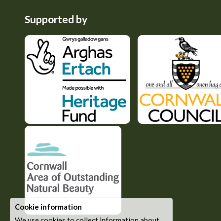
Supported by
Cookie information
We use cookies to collect information about