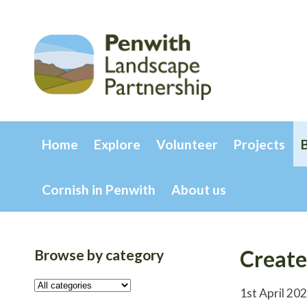
Home
Explore
Volunteer
Projects
Cornish in Penwith
About us
Browse by category
Create
1st April 20