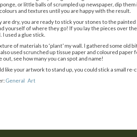
ponge, or little balls of scrumpled up newspaper, dip them 
colours and textures until you are happy with the result.
 are dry, you are ready to stick your stones to the painte
nd yourself of where they go! If you lay the pieces over th
 I used a glue stick.
ixture of materials to ‘plant’ my wall. I gathered some old 
d also used scrunched up tissue paper and coloured paper f
e out, see how many you can spot and name!
ld like your artwork to stand up, you could stick a small re-
er:
General
Art