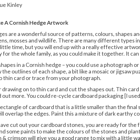
ue Kinley
e A Cornish Hedge Artwork
es are a wonderful source of patterns, colours, shapes and
hens, mosses and wildlife. There are many different types in
little time, but you will end up with a really effective artwor
y for the whole family, as you could make it together. It can 
shapes in a Cornish hedge – you could use a photograph or g
the outlines of each shape, a bit like a mosaic or jigsaw pu
to thin card or trace from your photograph.
 drawing on to thin card and cut the shapes out. Thin card i
 out more. You could re-cycle cardboard packaging [I used
rectangle of cardboard that is a little smaller than the final 
ll overlap the edges. Paint this a mixture of dark earthy co
ave cut out your cardboard stones, you are ready for the 
find some paints to make the colours of the stones and plan
 & crimson will give you a good range to mix with a little wa