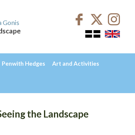
a Gonis
ndscape
Penwith Hedges
Art and Activities
Seeing the Landscape