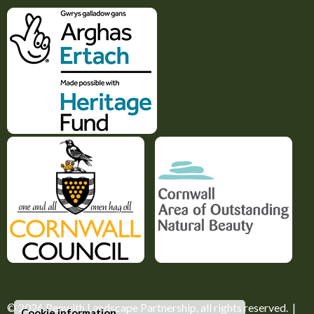
© 2026
Penwith Landscape Partnership
, all rights reserved. |
Cookie information