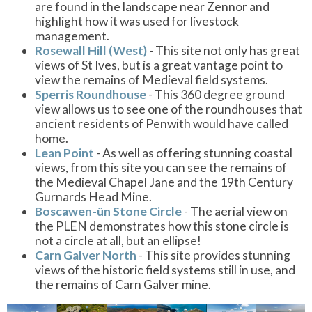
are found in the landscape near Zennor and
highlight how it was used for livestock
management.
Rosewall Hill (West)
- This site not only has great
views of St Ives, but is a great vantage point to
view the remains of Medieval field systems.
Sperris Roundhouse
- This 360 degree ground
view allows us to see one of the roundhouses that
ancient residents of Penwith would have called
home.
Lean Point
- As well as offering stunning coastal
views, from this site you can see the remains of
the Medieval Chapel Jane and the 19th Century
Gurnards Head Mine.
Boscawen-ûn Stone Circle
- The aerial view on
the PLEN demonstrates how this stone circle is
not a circle at all, but an ellipse!
Carn Galver North
- This site provides stunning
views of the historic field systems still in use, and
the remains of Carn Galver mine.