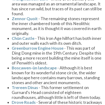
area was managed as an ornamental landscape. It
has since run wild, but traces of its past can still be
found.
Zennor Quoit
- The remaining stones represent
the inner chambered tomb of this Neolithic
monument, as it is thought it was covered in earth
originally.
Chûn Castle
- This Iron Age hillfort has both inner
and outer walls each with its own ditch.
Greenburrow Engine House
- This was part of
Ding Dong mine in the 19th Century. Despite this
being a more recent building the mine itself is one
of Penwith's oldest.
Boscawen-ûn landscape
- Although it is best
known for its wonderful stone circle, the wider
landscape here contains many barrows, standing
stones and other ancient monuments.
Trereen Dinas
- This former settlement on
Gurnard's Head consisted of eighteen
roundhouses, although little is left of them today.
Drove Roads
- Several of these historic trackways