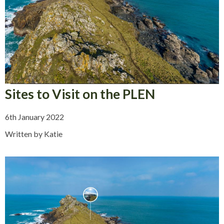
Sites to Visit on the PLEN
6th January 2022
Written by Katie