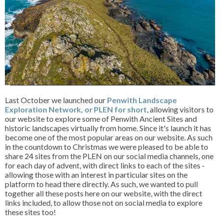
Last October we launched our
Penwith Landscape
Exploration Network, or PLEN for short
, allowing visitors to
our website to explore some of Penwith Ancient Sites and
historic landscapes virtually from home. Since it's launch it has
become one of the most popular areas on our website. As such
in the countdown to Christmas we were pleased to be able to
share 24 sites from the PLEN on our social media channels, one
for each day of advent, with direct links to each of the sites -
allowing those with an interest in particular sites on the
platform to head there directly. As such, we wanted to pull
together all these posts here on our website, with the direct
links included, to allow those not on social media to explore
these sites too!