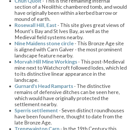
Chûn Quoit
- This is the remaining internal
section of a Neolithic chambered tomb, and would
have originally been within a kerbed barrow or
mound of earth.
Rosewall Hill, East
- This site gives great views of
Mount's Bay and St Ives Bay, as well as the
Medieval field systems nearby.
Nine Maidens stone circle
- This Bronze Age site
is aligned with Carn Galver - the most prominent
landscape feature nearby.
Morvah Hill Mine Workings
- This post-Medieval
mine next to Watchcroft followed lodes, which led
to its distinctive linear appearance in the
landscape.
Gurnard's Head Ramparts
- The distinctive
remains of defensive ditches can be seen here,
which would have originally protected the
settlement nearby.
Sperris settlement
- Seven distinct roundhouses
have been found here, thought to date from the
late Bronze Age.
Trengwainton Carn
- In the 19th Century this