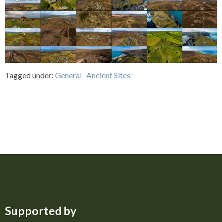
Tagged under:
General
Ancient Sites
Supported by