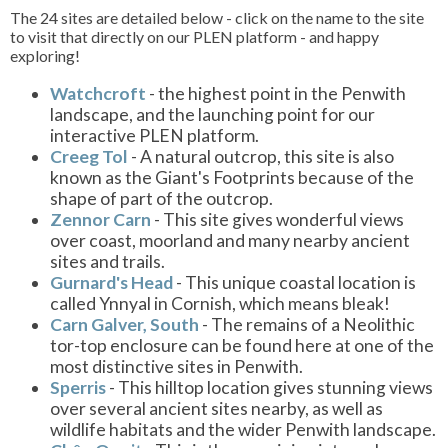
The 24 sites are detailed below - click on the name to the site
to visit that directly on our PLEN platform - and happy
exploring!
Watchcroft
- the highest point in the Penwith
landscape, and the launching point for our
interactive PLEN platform.
Creeg Tol
- A natural outcrop, this site is also
known as the Giant's Footprints because of the
shape of part of the outcrop.
Zennor Carn
- This site gives wonderful views
over coast, moorland and many nearby ancient
sites and trails.
Gurnard's Head
- This unique coastal location is
called Ynnyal in Cornish, which means bleak!
Carn Galver, South
- The remains of a Neolithic
tor-top enclosure can be found here at one of the
most distinctive sites in Penwith.
Sperris
- This hilltop location gives stunning views
over several ancient sites nearby, as well as
wildlife habitats and the wider Penwith landscape.