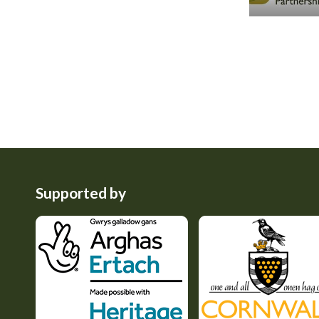
Supported by