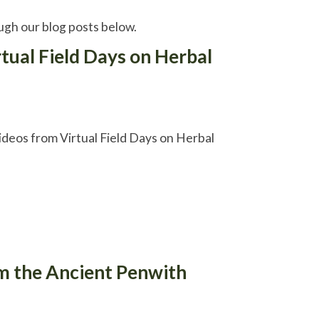
gh our blog posts below.
rtual Field Days on Herbal
ideos from Virtual Field Days on Herbal
om the Ancient Penwith