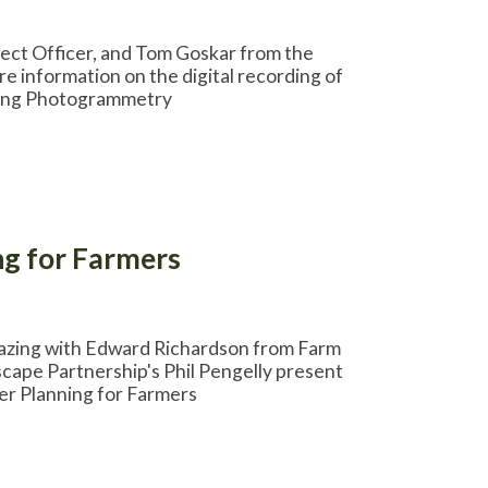
ject Officer, and Tom Goskar from the
e information on the digital recording of
uding Photogrammetry
g for Farmers
razing with Edward Richardson from Farm
cape Partnership's Phil Pengelly present
er Planning for Farmers