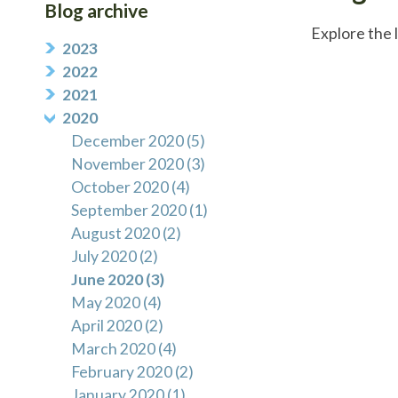
Blog archive
Explore the 
2023
2022
2021
2020
December 2020 (5)
November 2020 (3)
October 2020 (4)
September 2020 (1)
August 2020 (2)
July 2020 (2)
June 2020 (3)
May 2020 (4)
April 2020 (2)
March 2020 (4)
February 2020 (2)
January 2020 (1)