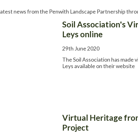
latest news from the Penwith Landscape Partnership throu
Soil Association's Vi
Leys online
29th June 2020
The Soil Association has made v
Leys available on their website
Virtual Heritage fr
Project