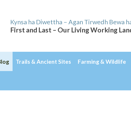
Kynsa ha Diwettha – Agan Tirwedh Bewa h
First and Last – Our Living Working La
Blog
Trails & Ancient Sites
Farming & Wildlife