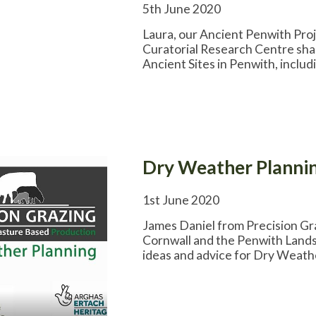
5th June 2020
Laura, our Ancient Penwith Pro
Curatorial Research Centre shar
Ancient Sites in Penwith, incl
Dry Weather Plannin
1st June 2020
James Daniel from Precision G
Cornwall and the Penwith Lands
ideas and advice for Dry Weath