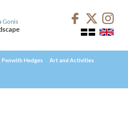
a Gonis
ndscape
Penwith Hedges
Art and Activities