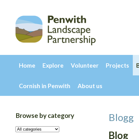
Home
Explore
Volunteer
Projects
Cornish in Penwith
About us
Browse by category
Blogg
Blog