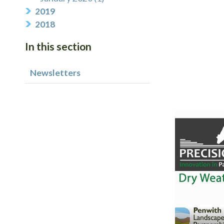
2019
2018
In this section
Newsletters