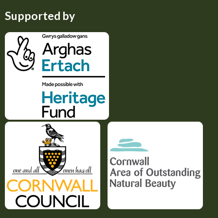
Supported by