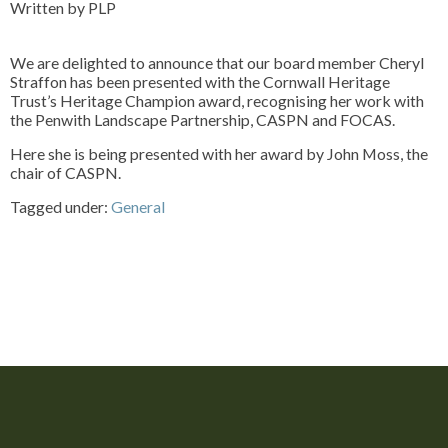
Written by PLP
We are delighted to announce that our board member Cheryl
Straffon has been presented with the Cornwall Heritage
Trust’s Heritage Champion award, recognising her work with
the Penwith Landscape Partnership, CASPN and FOCAS.
Here she is being presented with her award by John Moss, the
chair of CASPN.
Tagged under:
General