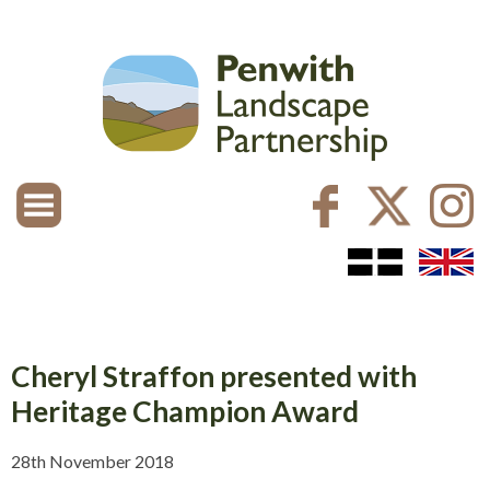
Cheryl Straffon presented with
Heritage Champion Award
28th November 2018