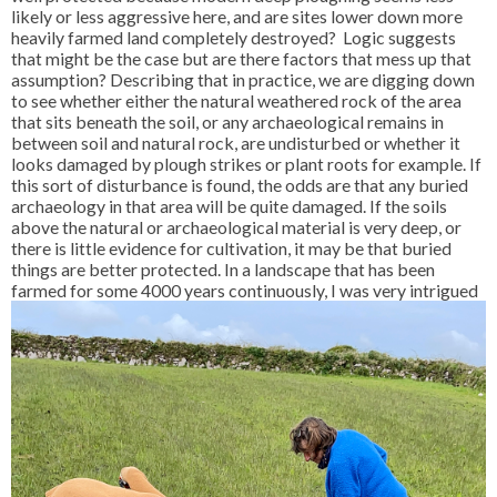
likely or less aggressive here, and are sites lower down more
heavily farmed land completely destroyed? Logic suggests
that might be the case but are there factors that mess up that
assumption? Describing that in practice, we are digging down
to see whether either the natural weathered rock of the area
that sits beneath the soil, or any archaeological remains in
between soil and natural rock, are undisturbed or whether it
looks damaged by plough strikes or plant roots for example. If
this sort of disturbance is found, the odds are that any buried
archaeology in that area will be quite damaged. If the soils
above the natural or archaeological material is very deep, or
there is little evidence for cultivation, it may be that buried
things are better protected. In a landscape that has been
farmed for
some 4000 years continuously, I was very intrigued