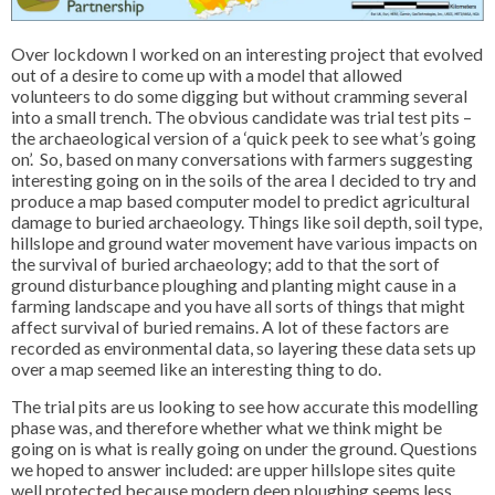
Over lockdown I worked on an interesting project that evolved
out of a desire to come up with a model that allowed
volunteers to do some digging but without cramming several
into a small trench. The obvious candidate was trial test pits –
the archaeological version of a ‘quick peek to see what’s going
on’. So, based on many conversations with farmers suggesting
interesting going on in the soils of the area I decided to try and
produce a map based computer model to predict agricultural
damage to buried archaeology. Things like soil depth, soil type,
hillslope and ground water movement have various impacts on
the survival of buried archaeology; add to that the sort of
ground disturbance ploughing and planting might cause in a
farming landscape and you have all sorts of things that might
affect survival of buried remains. A lot of these factors are
recorded as environmental data, so layering these data sets up
over a map seemed like an interesting thing to do.
The trial pits are us looking to see how accurate this modelling
phase was, and therefore whether what we think might be
going on is what is really going on under the ground. Questions
we hoped to answer included: are upper hillslope sites quite
well protected because modern deep ploughing seems less