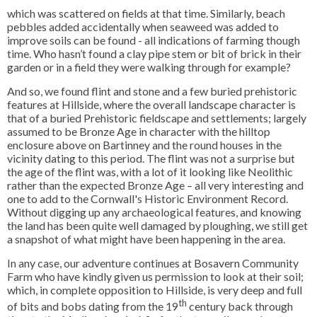
which was scattered on fields at that time. Similarly, beach
pebbles added accidentally when seaweed was added to
improve soils can be found - all indications of farming though
time. Who hasn’t found a clay pipe stem or bit of brick in their
garden or in a field they were walking through for example?
And so, we found flint and stone and a few buried prehistoric
features at Hillside, where the overall landscape character is
that of a buried Prehistoric fieldscape and settlements; largely
assumed to be Bronze Age in character with the hilltop
enclosure above on Bartinney and the round houses in the
vicinity dating to this period. The flint was not a surprise but
the age of the flint was, with a lot of it looking like Neolithic
rather than the expected Bronze Age – all very interesting and
one to add to the Cornwall's Historic Environment Record.
Without digging up any archaeological features, and knowing
the land has been quite well damaged by ploughing, we still get
a snapshot of what might have been happening in the area.
In any case, our adventure continues at Bosavern Community
Farm who have kindly given us permission to look at their soil;
which, in complete opposition to Hillside, is very deep and full
th
of bits and bobs dating from the 19
century back through