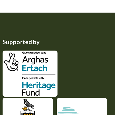
Supported by