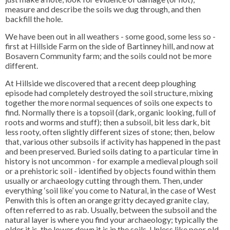
measure and describe the soils we dug through, and then
backfill the hole.
We have been out in all weathers - some good, some less so -
first at Hillside Farm on the side of Bartinney hill, and now at
Bosavern Community farm; and the soils could not be more
different.
At Hillside we discovered that a recent deep ploughing
episode had completely destroyed the soil structure, mixing
together the more normal sequences of soils one expects to
find. Normally there is a topsoil (dark, organic looking, full of
roots and worms and stuff); then a subsoil, bit less dark, bit
less rooty, often slightly different sizes of stone; then, below
that, various other subsoils if activity has happened in the past
and been preserved. Buried soils dating to a particular time in
history is not uncommon - for example a medieval plough soil
or a prehistoric soil - identified by objects found within them
usually or archaeology cutting through them. Then, under
everything ‘soil like’ you come to Natural, in the case of West
Penwith this is often an orange gritty decayed granite clay,
often referred to as rab. Usually, between the subsoil and the
natural layer is where you find your archaeology; typically the
older it is, the lower down it is in the soils. Unless like poor old