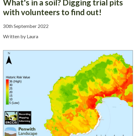
What's in a soil? Digging trial pits
with volunteers to find out!
30th September 2022
Written by Laura