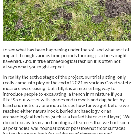
to see what has been happening under the soil and what sort of
impact through various time periods farming practices might
have had. And, in true archaeological fashion it is often not
always what you might expect.
In reality the active stage of the project, our trial pitting, only
really came into play at the end of 2021 as various Covid safety
measure were easing; but still, it is an interesting way to
introduce people to excavating; a trench in miniature if you
like! So out we set with spades and trowels and dug holes by
hand one metre by one metre to see how far we got before we
reached either natural rock, buried archaeology, or an
archaeological horizon (such as a buried historic soil layer). We
do not excavate any archaeological features that we find; such
as post holes, wall foundations or possible hut floor surfaces;
just make a note, look for evidence of damage (or not),