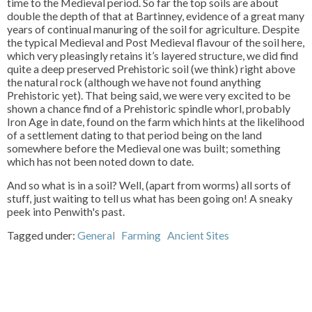
time to the Medieval period. So far the top soils are about
double the depth of that at Bartinney, evidence of a great many
years of continual manuring of the soil for agriculture. Despite
the typical Medieval and Post Medieval flavour of the soil here,
which very pleasingly retains it’s layered structure, we did find
quite a deep preserved Prehistoric soil (we think) right above
the natural rock (although we have not found anything
Prehistoric yet). That being said, we were very excited to be
shown a chance find of a Prehistoric spindle whorl, probably
Iron Age in date, found on the farm which hints at the likelihood
of a settlement dating to that period being on the land
somewhere before the Medieval one was built; something
which has not been noted down to date.
And so what is in a soil? Well, (apart from worms) all sorts of
stuff, just waiting to tell us what has been going on! A sneaky
peek into Penwith's past.
Tagged under:
General
Farming
Ancient Sites