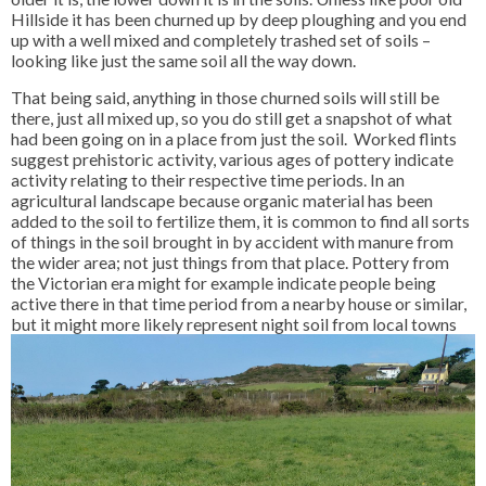
Hillside it has been churned up by deep ploughing and you end
up with a well mixed and completely trashed set of soils –
looking like just the same soil all the way down.
That being said, anything in those churned soils will still be
there, just all mixed up, so you do still get a snapshot of what
had been going on in a place from just the soil. Worked flints
suggest prehistoric activity, various ages of pottery indicate
activity relating to their respective time periods. In an
agricultural landscape because organic material has been
added to the soil to fertilize them, it is common to find all sorts
of things in the soil brought in by accident with manure from
the wider area; not just things from that place. Pottery from
the Victorian era might for example indicate people being
active there in that time period from a nearby house or similar,
but it might more likely represent night soil from local
towns