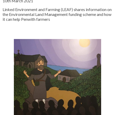
10th March 2021
Linked Environment and Farming (LEAF) shares information on
the Environmental Land Management funding scheme and how
it can help Penwith farmers