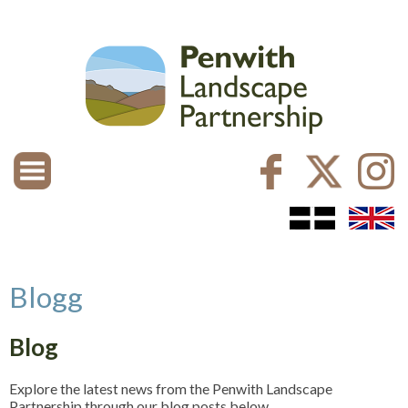
Blogg
Blog
Explore the latest news from the Penwith Landscape
Partnership through our blog posts below.