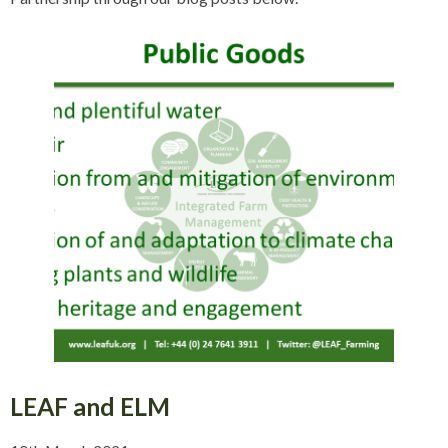
LEAF and ELM