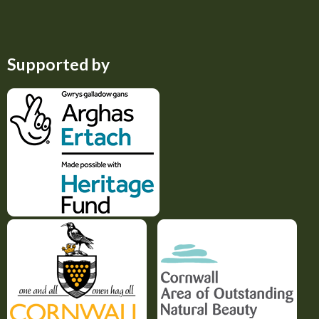
Supported by