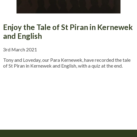
Enjoy the Tale of St Piran in Kernewek
and English
3rd March 2021
Tony and Loveday, our Para Kernewek, have recorded the tale
of St Piran in Kernewek and English, with a quiz at the end.