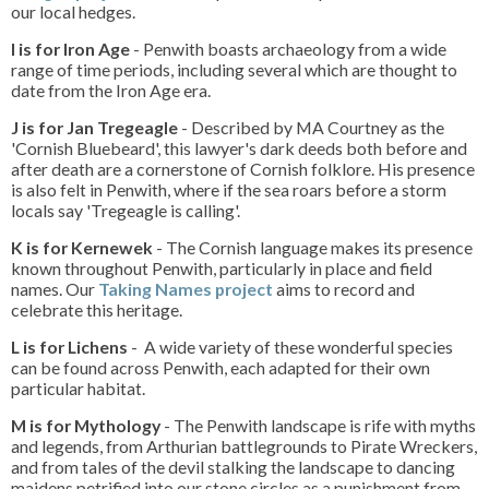
our local hedges.
I is for Iron Age
- Penwith boasts archaeology from a wide
range of time periods, including several which are thought to
date from the Iron Age era.
J is for Jan Tregeagle
- Described by MA Courtney as the
'Cornish Bluebeard', this lawyer's dark deeds both before and
after death are a cornerstone of Cornish folklore. His presence
is also felt in Penwith, where if the sea roars before a storm
locals say 'Tregeagle is calling'.
K is for Kernewek
- The Cornish language makes its presence
known throughout Penwith, particularly in place and field
names. Our
Taking Names project
aims to record and
celebrate this heritage.
L is for Lichens
- A wide variety of these wonderful species
can be found across Penwith, each adapted for their own
particular habitat.
M is for Mythology
- The Penwith landscape is rife with myths
and legends, from Arthurian battlegrounds to Pirate Wreckers,
and from tales of the devil stalking the landscape to dancing
maidens petrified into our stone circles as a punishment from