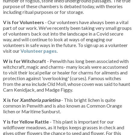
number of fogous, stone lined underground passages. The true
purpose of these chambers is debated today, with theories
including ritual purposes or for storage.
V is for Volunteers
- Our volunteers have always been a vital
part of our work. We've recently been taking very small groups
of volunteers back out into the landscape in a Covid secure
way, and will continue to look at ways of engaging our
volunteers in safe ways in the future. To sign up as a volunteer
visit our
Volunteer pages
.
W is for Witchcraft
- Penwith has long been associated with
witchcraft, magic and charms- many locals were accustomed
to visit their local pellar or healer for charms for ailments and
protection against 'overlooking' (curses). Famous witches
from the area include Old Moll, whose coven was said to haunt
Carn Kenidjack, and Madge Figgy.
X is for
Xanthoria parietina
- This bright lichen is quite
common in Penwith and is also known as Common Orange
lichen or Maritime Sunburst.
Y is for Yellow Rattle
- This plant is important for our
wildflower meadows, as it helps keeps grasses in check and
gives other flowers the chance to seed and flower. For this