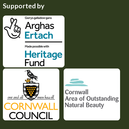
Supported by