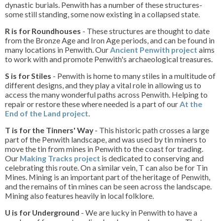
dynastic burials. Penwith has a number of these structures-
some still standing, some now existing in a collapsed state.
R is for Roundhouses
- These structures are thought to date
from the Bronze Age and Iron Age periods, and can be found in
many locations in Penwith. Our
Ancient Penwith project
aims
to work with and promote Penwith's archaeological treasures.
S is for Stiles
- Penwith is home to many stiles in a multitude of
different designs, and they play a vital role in allowing us to
access the many wonderful paths across Penwith. Helping to
repair or restore these where needed is a part of our
At the
End of the Land project
.
T is for the Tinners' Way
- This historic path crosses a large
part of the Penwith landscape, and was used by tin miners to
move the tin from mines in Penwith to the coast for trading.
Our
Making Tracks project
is dedicated to conserving and
celebrating this route. On a similar vein, T can also be for Tin
Mines. Mining is an important part of the heritage of Penwith,
and the remains of tin mines can be seen across the landscape.
Mining also features heavily in local folklore.
U is for Underground
- We are lucky in Penwith to have a