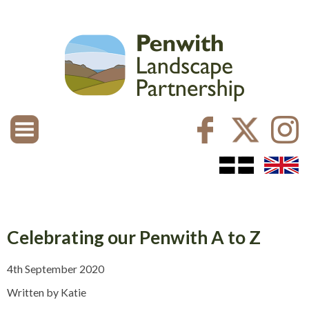
Celebrating our Penwith A to Z
4th September 2020
Written by Katie