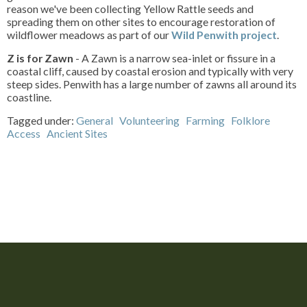
reason we've been collecting Yellow Rattle seeds and
spreading them on other sites to encourage restoration of
wildflower meadows as part of our
Wild Penwith project
.
Z is for Zawn
- A Zawn is a narrow sea-inlet or fissure in a
coastal cliff, caused by coastal erosion and typically with very
steep sides. Penwith has a large number of zawns all around its
coastline.
Tagged under:
General
Volunteering
Farming
Folklore
Access
Ancient Sites