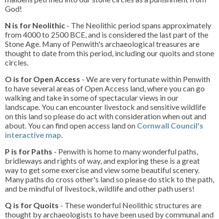
God!
N is for Neolithic
- The Neolithic period spans approximately
from 4000 to 2500 BCE, and is considered the last part of the
Stone Age. Many of Penwith's archaeological treasures are
thought to date from this period, including our quoits and stone
circles.
O is for Open Access
- We are very fortunate within Penwith
to have several areas of Open Access land, where you can go
walking and take in some of spectacular views in our
landscape. You can encounter livestock and sensitive wildlife
on this land so please do act with consideration when out and
about. You can find open access land on
Cornwall Council's
interactive map
.
P is for Paths
- Penwith is home to many wonderful paths,
bridleways and rights of way, and exploring these is a great
way to get some exercise and view some beautiful scenery.
Many paths do cross other's land so please do stick to the path,
and be mindful of livestock, wildlife and other path users!
Q is for Quoits
- These wonderful Neolithic structures are
thought by archaeologists to have been used by communal and