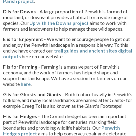
Parish project
.
D is for Downs
- A large proportion of Penwith is formed of
moorland, or downs- it provides a habitat for a wide range of
species. Our
Up with the Downs project
aims to work with
farmers and landowners to help manage these wild spaces.
E is for Enjoyment
- We want to encourage people to get out
and enjoy the Penwith landscape in a responsible way. To this
end we have created our
trail guides and ancient sites digital
outputs
here on our website.
F is for Farming
- Farming is a massive part of Penwith's
economy, and the work of farmers has helped shape and
support our landscape. We have a section for farmers on our
website
here
.
G is for Ghosts and Giants
- Both feature heavily in Penwith's
folklore, and many local landmarks are named after Giants- for
example Creeg Tol is also known as the Giant's Footsteps!
H is for Hedges
- The Cornish hedge has been an important
part of Penwith's landscape for centuries, marking field
boundaries and providing wildlife habitats. Our
Penwith
Hedges project
aims to help conserve, repair and celebrate