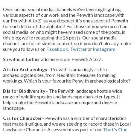
Over on our social media channels we've been highlighting
various aspects of our work and the Penwith landscape with
our Penwith A to Z- as you'd expect it's one aspect of Penwith
for each letter of the alphabet! For those of you who aren't on
social media, or who might have missed some of the posts, in
this blog we're recapping the 26 posts. Our social media
channels are full of similar content, so if you don't already make
sure you follow us on
Facebook
,
Twitter
or
Instagram
.
So without further ado here is our Penwith A to Z:
A is for Archaeology
- Penwith is amazingly rich in
archaeological sites, from Neolithic treasures to mining
workings. Which is your favourite Penwith archaeological site?
B is for Biodiversity
- The Penwith landscape hosts a wide
range of wildlife species and landscape character types. It
helps make the Penwith landscape an unique and diverse
landscape.
C is for Character
- Penwith has a number of characteristics
that make it unique, and we are seeking to record these in Local
Landscape Character Assessments as part of our
That's Our