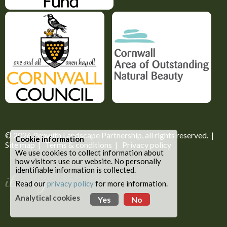
© 2026
Penwith Landscape Partnership
, all rights reserved. |
Cookie information
Site map
|
Terms & conditions
|
Privacy policy
We use cookies to collect information about
how visitors use our website. No personally
identifiable information is collected.
Read our
privacy policy
for more information.
Analytical cookies
Yes
No