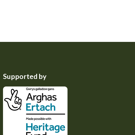
Supported by