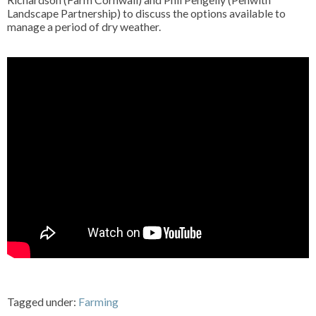
Landscape Partnership) to discuss the options available to
manage a period of dry weather.
Tagged under:
Farming