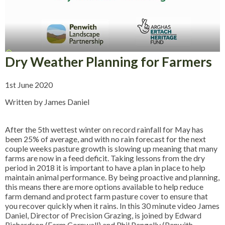
Dry Weather Planning for Farmers
1st June 2020
Written by James Daniel
After the 5th wettest winter on record rainfall for May has
been 25% of average, and with no rain forecast for the next
couple weeks pasture growth is slowing up meaning that many
farms are now in a feed deficit. Taking lessons from the dry
period in 2018 it is important to have a plan in place to help
maintain animal performance. By being proactive and planning,
this means there are more options available to help reduce
farm demand and protect farm pasture cover to ensure that
you recover quickly when it rains. In this 30 minute video James
Daniel, Director of Precision Grazing, is joined by Edward
Richardson (Farm Cornwall) and Phil Pengelly (Penwith