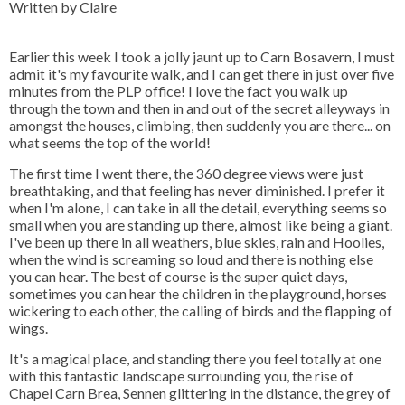
Written by Claire
Earlier this week I took a jolly jaunt up to Carn Bosavern, I must
admit it's my favourite walk, and I can get there in just over five
minutes from the PLP office! I love the fact you walk up
through the town and then in and out of the secret alleyways in
amongst the houses, climbing, then suddenly you are there... on
what seems the top of the world!
The first time I went there, the 360 degree views were just
breathtaking, and that feeling has never diminished. I prefer it
when I'm alone, I can take in all the detail, everything seems so
small when you are standing up there, almost like being a giant.
I've been up there in all weathers, blue skies, rain and Hoolies,
when the wind is screaming so loud and there is nothing else
you can hear. The best of course is the super quiet days,
sometimes you can hear the children in the playground, horses
wickering to each other, the calling of birds and the flapping of
wings.
It's a magical place, and standing there you feel totally at one
with this fantastic landscape surrounding you, the rise of
Chapel Carn Brea, Sennen glittering in the distance, the grey of