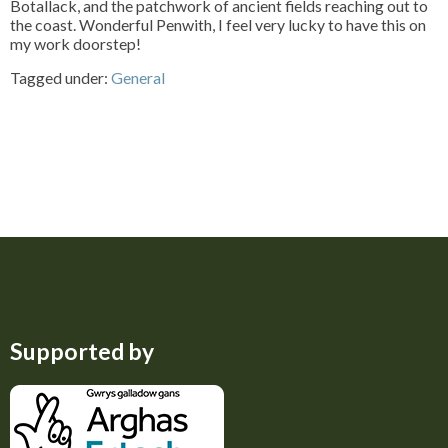
Botallack, and the patchwork of ancient fields reaching out to
the coast. Wonderful Penwith, I feel very lucky to have this on
my work doorstep!
Tagged under:
General
Supported by