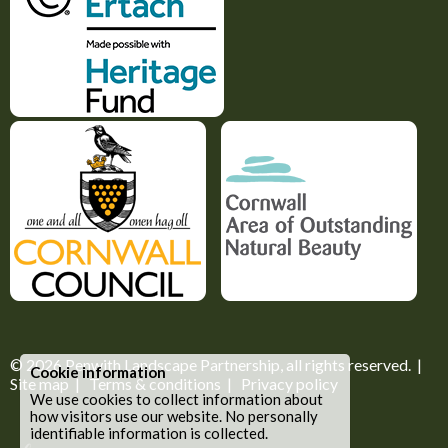
© 2026
Penwith Landscape Partnership
, all rights reserved. |
Cookie information
Site map
|
Terms & conditions
|
Privacy policy
We use cookies to collect information about
how visitors use our website. No personally
identifiable information is collected.