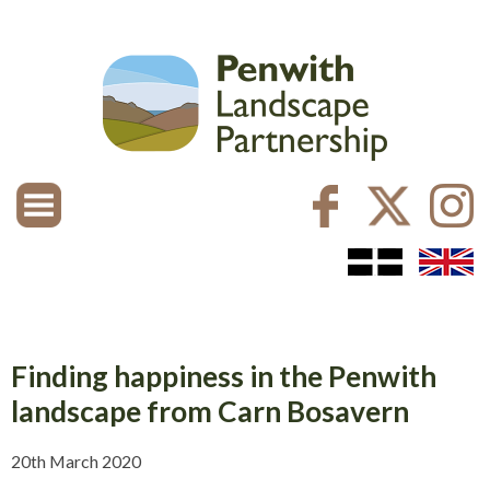
Finding happiness in the Penwith
landscape from Carn Bosavern
20th March 2020