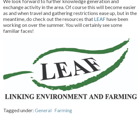
We look forward to further knowledge generation and
exchange activity in the area. Of course this will become easier
as and when travel and gathering restrictions ease up, but in the
meantime, do check out the resources that
LEAF
have been
working on over the summer. You will certainly see some
familiar faces!
Tagged under:
General
Farming