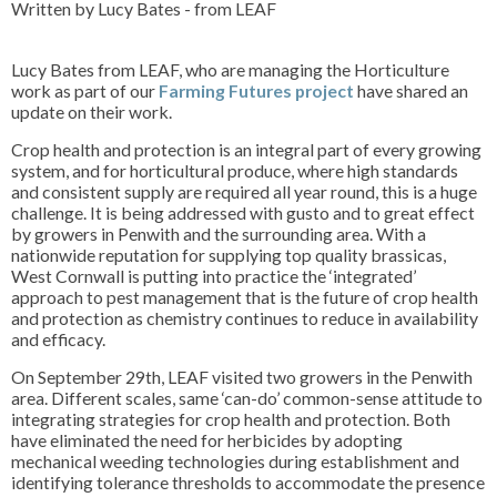
Written by Lucy Bates - from LEAF
Lucy Bates from LEAF, who are managing the Horticulture
work as part of our
Farming Futures project
have shared an
update on their work.
Crop health and protection is an integral part of every growing
system, and for horticultural produce, where high standards
and consistent supply are required all year round, this is a huge
challenge. It is being addressed with gusto and to great effect
by growers in Penwith and the surrounding area. With a
nationwide reputation for supplying top quality brassicas,
West Cornwall is putting into practice the ‘integrated’
approach to pest management that is the future of crop health
and protection as chemistry continues to reduce in availability
and efficacy.
On September 29th, LEAF visited two growers in the Penwith
area. Different scales, same ‘can-do’ common-sense attitude to
integrating strategies for crop health and protection. Both
have eliminated the need for herbicides by adopting
mechanical weeding technologies during establishment and
identifying tolerance thresholds to accommodate the presence