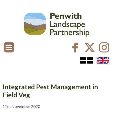
Integrated Pest Management in
Field Veg
11th November 2020