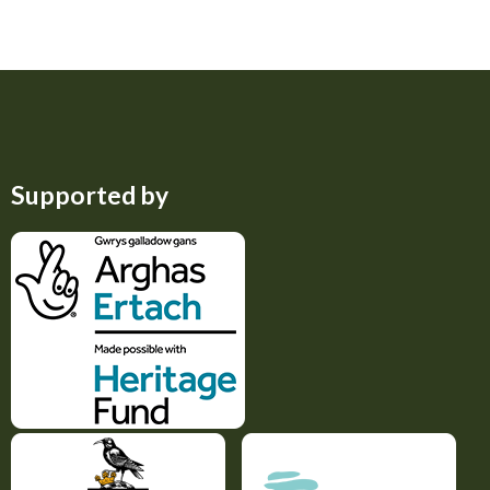
Supported by