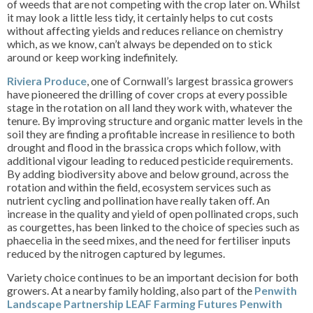
of weeds that are not competing with the crop later on. Whilst
it may look a little less tidy, it certainly helps to cut costs
without affecting yields and reduces reliance on chemistry
which, as we know, can’t always be depended on to stick
around or keep working indefinitely.
Riviera Produce
, one of Cornwall’s largest brassica growers
have pioneered the drilling of cover crops at every possible
stage in the rotation on all land they work with, whatever the
tenure. By improving structure and organic matter levels in the
soil they are finding a profitable increase in resilience to both
drought and flood in the brassica crops which follow, with
additional vigour leading to reduced pesticide requirements.
By adding biodiversity above and below ground, across the
rotation and within the field, ecosystem services such as
nutrient cycling and pollination have really taken off. An
increase in the quality and yield of open pollinated crops, such
as courgettes, has been linked to the choice of species such as
phaecelia in the seed mixes, and the need for fertiliser inputs
reduced by the nitrogen captured by legumes.
Variety choice continues to be an important decision for both
growers. At a nearby family holding, also part of the
Penwith
Landscape Partnership LEAF Farming Futures Penwith