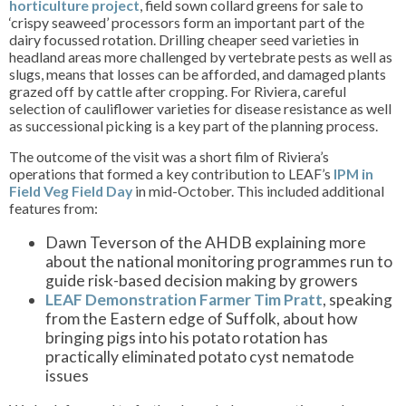
horticulture project
, field sown collard greens for sale to
‘crispy seaweed’ processors form an important part of the
dairy focussed rotation. Drilling cheaper seed varieties in
headland areas more challenged by vertebrate pests as well as
slugs, means that losses can be afforded, and damaged plants
grazed off by cattle after cropping. For Riviera, careful
selection of cauliflower varieties for disease resistance as well
as successional picking is a key part of the planning process.
The outcome of the visit was a short film of Riviera’s
operations that formed a key contribution to LEAF’s
IPM in
Field Veg Field Day
in mid-October. This included additional
features from:
Dawn Teverson of the AHDB explaining more
about the national monitoring programmes run to
guide risk-based decision making by growers
LEAF Demonstration Farmer Tim Pratt
, speaking
from the Eastern edge of Suffolk, about how
bringing pigs into his potato rotation has
practically eliminated potato cyst nematode
issues