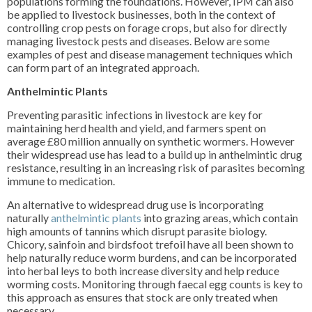
populations forming the foundations. However, IPM can also
be applied to livestock businesses, both in the context of
controlling crop pests on forage crops, but also for directly
managing livestock pests and diseases. Below are some
examples of pest and disease management techniques which
can form part of an integrated approach.
Anthelmintic Plants
Preventing parasitic infections in livestock are key for
maintaining herd health and yield, and farmers spent on
average £80 million annually on synthetic wormers. However
their widespread use has lead to a build up in anthelmintic drug
resistance, resulting in an increasing risk of parasites becoming
immune to medication.
An alternative to widespread drug use is incorporating
naturally
anthelmintic plants
into grazing areas, which contain
high amounts of tannins which disrupt parasite biology.
Chicory, sainfoin and birdsfoot trefoil have all been shown to
help naturally reduce worm burdens, and can be incorporated
into herbal leys to both increase diversity and help reduce
worming costs. Monitoring through faecal egg counts is key to
this approach as ensures that stock are only treated when
necessary.