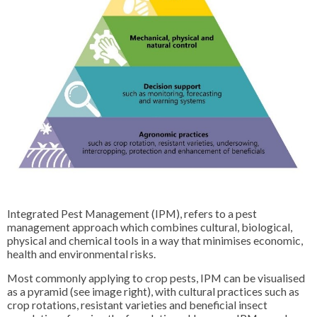
Integrated Pest Management (IPM), refers to a pest
management approach which combines cultural, biological,
physical and chemical tools in a way that minimises economic,
health and environmental risks.
Most commonly applying to crop pests, IPM can be visualised
as a pyramid (see image right), with cultural practices such as
crop rotations, resistant varieties and beneficial insect