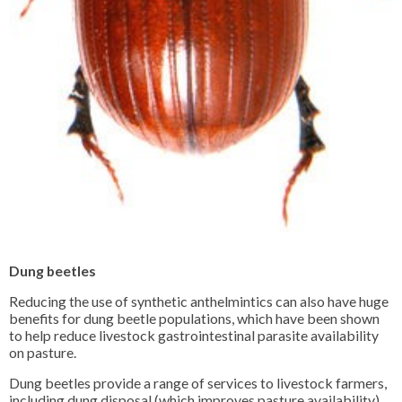
Dung beetles
Reducing the use of synthetic anthelmintics can also have huge
benefits for dung beetle populations, which have been shown
to help reduce livestock gastrointestinal parasite availability
on pasture.
Dung beetles provide a range of services to livestock farmers,
including dung disposal (which improves pasture availability),