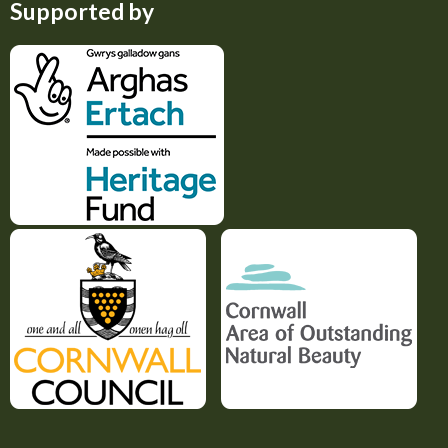
Supported by