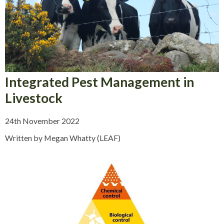
Integrated Pest Management in
Livestock
24th November 2022
Written by Megan Whatty (LEAF)