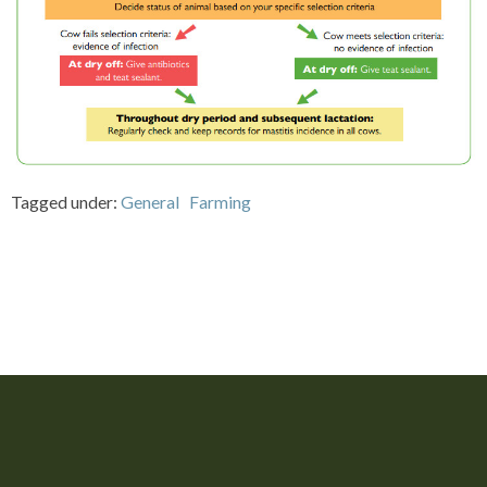
Tagged under:
General
Farming