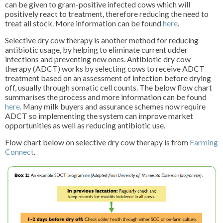
can be given to gram-positive infected cows which will
positively react to treatment, therefore reducing the need to
treat all stock. More information can be found
here
.
Selective dry cow therapy is another method for reducing
antibiotic usage, by helping to eliminate current udder
infections and preventing new ones. Antibiotic dry cow
therapy (ADCT) works by selecting cows to receive ADCT
treatment based on an assessment of infection before drying
off, usually through somatic cell counts. The below flow chart
summarises the process and more information can be found
here
. Many milk buyers and assurance schemes now require
ADCT so implementing the system can improve market
opportunities as well as reducing antibiotic use.
Flow chart below on selective dry cow therapy is from
Farming
Connect
.