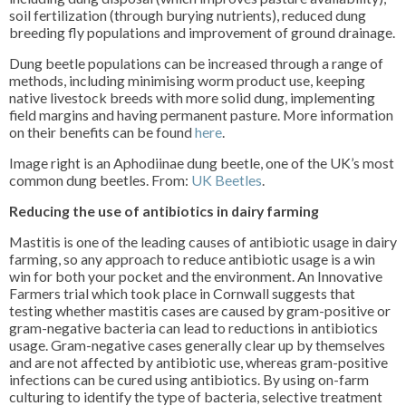
soil fertilization (through burying nutrients), reduced dung
breeding fly populations and improvement of ground drainage.
Dung beetle populations can be increased through a range of
methods, including minimising worm product use, keeping
native livestock breeds with more solid dung, implementing
field margins and having permanent pasture. More information
on their benefits can be found
here
.
Image right is an Aphodiinae dung beetle, one of the UK’s most
common dung beetles. From:
UK Beetles
.
Reducing the use of antibiotics in dairy farming
Mastitis is one of the leading causes of antibiotic usage in dairy
farming, so any approach to reduce antibiotic usage is a win
win for both your pocket and the environment. An Innovative
Farmers trial which took place in Cornwall suggests that
testing whether mastitis cases are caused by gram-positive or
gram-negative bacteria can lead to reductions in antibiotics
usage. Gram-negative cases generally clear up by themselves
and are not affected by antibiotic use, whereas gram-positive
infections can be cured using antibiotics. By using on-farm
culturing to identify the type of bacteria, selective treatment