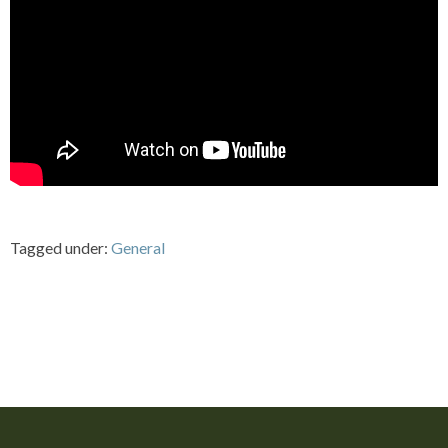
Tagged under:
General