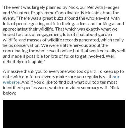
The event was largely planned by Nick, our Penwith Hedges
and Volunteer Programme Coordinator. Nick said about the
event, “‘There was a great buzz around the whole event, with
lots of people getting out into their gardens and looking at and
appreciating their wildlife. That which was exactly what we
hoped for, lots of engagement, lots of chat about garden
wildlife, and masses of wildlife records generated, which really
helps conservation. We were a little nervous about the
coordinating the whole event online but that worked really well
and made it possible for lots of folks to get involved. We’ll
definitely do it again!”
A massive thank you to everyone who took part! To keep up to
date with our future events make sure you regularly visit
our
website
. And if you'd like to find out what our top ten most
identified species were, watch our video summary with Nick
below: