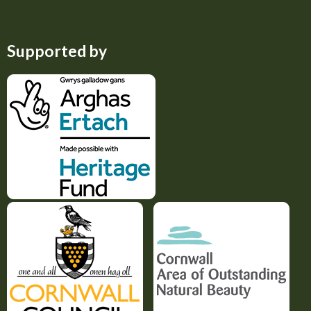
Supported by