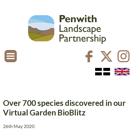
Over 700 species discovered in our
Virtual Garden BioBlitz
26th May 2020