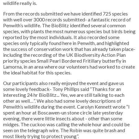
wildlife really is.
From the records submitted we have identified 725 species
with well over 3000 records submitted- a fantastic record of
Penwith’s wildlife. The BioBlitz identified several common
species, with plants the most numerous species but birds being
reported by the most individuals. It also recorded some
species only typically found here in Penwith, and highlighted
the success of conservation work that has already taken place-
including the recording of the UK Biodiversity Action Plan
priority species Small Pearl Bordered Fritillary butterfly in
Lamorna, in an area where our volunteers had worked to create
the ideal habitat for this species.
Our participants also really enjoyed the event and gave us
some lovely feedback- Tony Phillips said “Thanks for an
interesting 24 hr BioBlitz... Yes, we are still talking to each
other as well…”. We also had some lovely descriptions of
Penwith’s wildlife during the event. Carolyn Kennett wrote “I
spent an hour at Boscawen-un stone circle late yesterday
evening, there were little insects about - other than some
midges. The cuckoo was calling the whole hour and could be
seen on the telegraph wire. The Robin was quite brash and
most likely trying to protect young”.