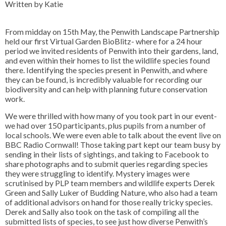
Written by Katie
From midday on 15th May, the Penwith Landscape Partnership
held our first Virtual Garden BioBlitz- where for a 24 hour
period we invited residents of Penwith into their gardens, land,
and even within their homes to list the wildlife species found
there. Identifying the species present in Penwith, and where
they can be found, is incredibly valuable for recording our
biodiversity and can help with planning future conservation
work.
We were thrilled with how many of you took part in our event-
we had over 150 participants, plus pupils from a number of
local schools. We were even able to talk about the event live on
BBC Radio Cornwall! Those taking part kept our team busy by
sending in their lists of sightings, and taking to Facebook to
share photographs and to submit queries regarding species
they were struggling to identify. Mystery images were
scrutinised by PLP team members and wildlife experts Derek
Green and Sally Luker of Budding Nature, who also had a team
of additional advisors on hand for those really tricky species.
Derek and Sally also took on the task of compiling all the
submitted lists of species, to see just how diverse Penwith’s