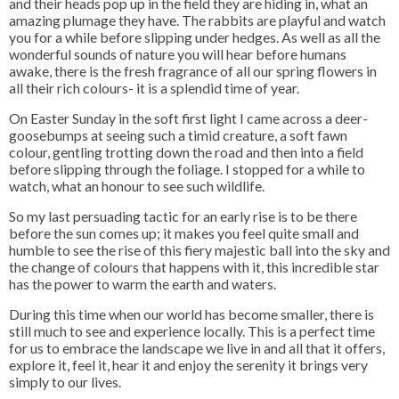
and their heads pop up in the field they are hiding in, what an
amazing plumage they have. The rabbits are playful and watch
you for a while before slipping under hedges. As well as all the
wonderful sounds of nature you will hear before humans
awake, there is the fresh fragrance of all our spring flowers in
all their rich colours- it is a splendid time of year.
On Easter Sunday in the soft first light I came across a deer-
goosebumps at seeing such a timid creature, a soft fawn
colour, gentling trotting down the road and then into a field
before slipping through the foliage. I stopped for a while to
watch, what an honour to see such wildlife.
So my last persuading tactic for an early rise is to be there
before the sun comes up; it makes you feel quite small and
humble to see the rise of this fiery majestic ball into the sky and
the change of colours that happens with it, this incredible star
has the power to warm the earth and waters.
During this time when our world has become smaller, there is
still much to see and experience locally. This is a perfect time
for us to embrace the landscape we live in and all that it offers,
explore it, feel it, hear it and enjoy the serenity it brings very
simply to our lives.