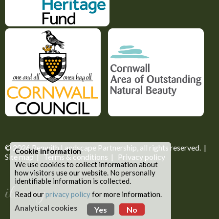
© 2026
Penwith Landscape Partnership
, all rights reserved. |
Cookie information
Site map
|
Terms & conditions
|
Privacy policy
We use cookies to collect information about
how visitors use our website. No personally
identifiable information is collected.
Read our
privacy policy
for more information.
Analytical cookies
Yes
No