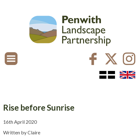
Rise before Sunrise
16th April 2020
Written by Claire