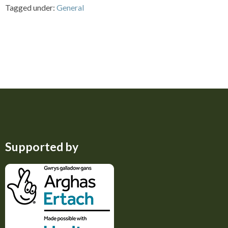
Tagged under:
General
Supported by