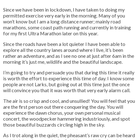
Since we have been in lockdown, I have taken to doing my
permitted exercise very early in the morning. Many of you
won’t know but I am a long distance runner; mainly road
marathons, some coast path running and currently in training
for my first Ultra Marathon later on this year.
Since the roads have been a lot quieter I have been able to
explore all the country lanes around where I live, it’s been
rather an adventure, and as I see no one at just after 6am in the
morning it’s just me, wildlife and the beautiful landscape.
I’m going to try and persuade you that during this time it really
is worth the effort to experience this time of day. I know some
people are not Larks, but going out at this time just the once
will convince you that it was worth that very early alarm call.
The air is so crisp and cool, and unsullied! You will feel that you
are the first person out there conquering the day. You will
experience the dawn chorus, your own personal musical
concert, the woodpecker hammering industriously, and spot
those beautiful buzzards circling high in the sky.
As I trot along in the quiet, the pheasant’s raw cry can be heard