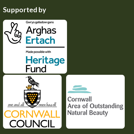
Supported by