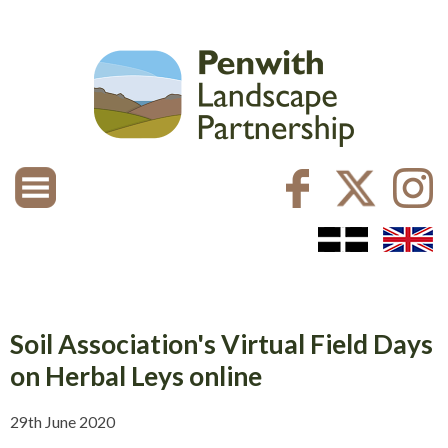
Soil Association's Virtual Field Days
on Herbal Leys online
29th June 2020