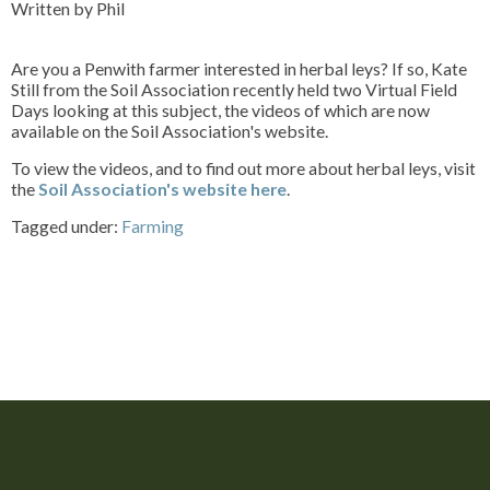
Written by Phil
Are you a Penwith farmer interested in herbal leys? If so, Kate
Still from the Soil Association recently held two Virtual Field
Days looking at this subject, the videos of which are now
available on the Soil Association's website.
To view the videos, and to find out more about herbal leys, visit
the
Soil Association's website here
.
Tagged under:
Farming