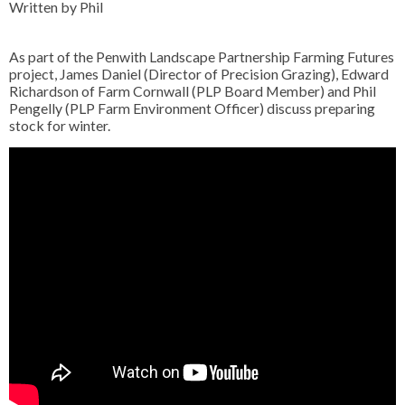
Written by Phil
As part of the Penwith Landscape Partnership Farming Futures
project, James Daniel (Director of Precision Grazing), Edward
Richardson of Farm Cornwall (PLP Board Member) and Phil
Pengelly (PLP Farm Environment Officer) discuss preparing
stock for winter.