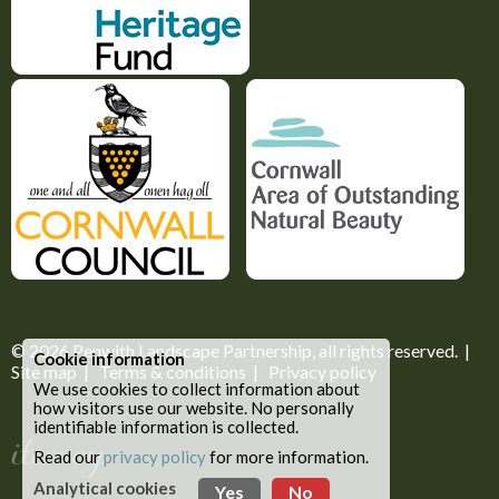
© 2026
Penwith Landscape Partnership
, all rights reserved. |
Cookie information
Site map
|
Terms & conditions
|
Privacy policy
We use cookies to collect information about
how visitors use our website. No personally
identifiable information is collected.
Read our
privacy policy
for more information.
Analytical cookies
Yes
No