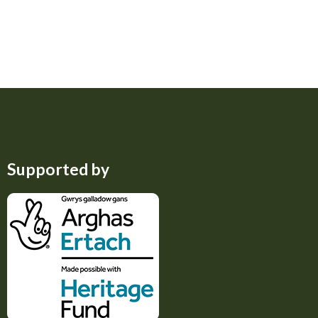
Supported by