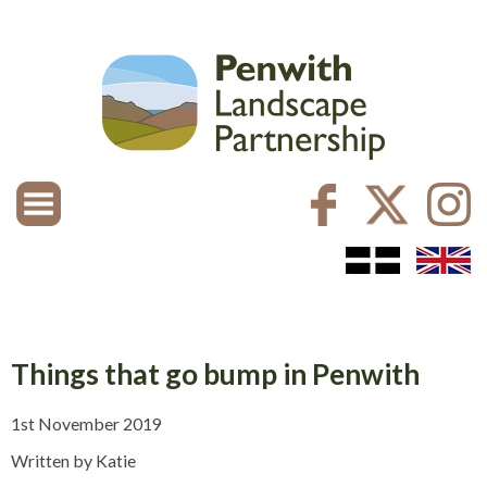
Things that go bump in Penwith
1st November 2019
Written by Katie