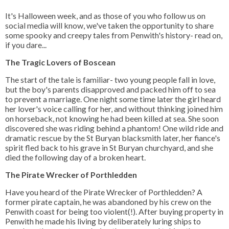
It's Halloween week, and as those of you who follow us on
social media will know, we've taken the opportunity to share
some spooky and creepy tales from Penwith's history- read on,
if you dare...
The Tragic Lovers of Boscean
The start of the tale is familiar- two young people fall in love,
but the boy's parents disapproved and packed him off to sea
to prevent a marriage. One night some time later the girl heard
her lover's voice calling for her, and without thinking joined him
on horseback, not knowing he had been killed at sea. She soon
discovered she was riding behind a phantom! One wild ride and
dramatic rescue by the St Buryan blacksmith later, her fiance's
spirit fled back to his grave in St Buryan churchyard, and she
died the following day of a broken heart.
The Pirate Wrecker of Porthledden
Have you heard of the Pirate Wrecker of Porthledden? A
former pirate captain, he was abandoned by his crew on the
Penwith coast for being too violent(!). After buying property in
Penwith he made his living by deliberately luring ships to