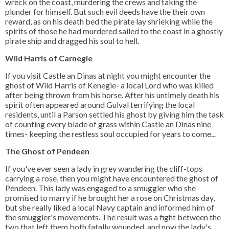
wreck on the coast, murdering the crews and taking the
plunder for himself. But such evil deeds have the their own
reward, as on his death bed the pirate lay shrieking while the
spirits of those he had murdered sailed to the coast in a ghostly
pirate ship and dragged his soul to hell.
Wild Harris of Carnegie
If you visit Castle an Dinas at night you might encounter the
ghost of Wild Harris of Kenegie- a local Lord who was killed
after being thrown from his horse. After his untimely death his
spirit often appeared around Gulval terrifying the local
residents, until a Parson settled his ghost by giving him the task
of counting every blade of grass within Castle an Dinas nine
times- keeping the restless soul occupied for years to come...
The Ghost of Pendeen
If you've ever seen a lady in grey wandering the cliff-tops
carrying a rose, then you might have encountered the ghost of
Pendeen. This lady was engaged to a smuggler who she
promised to marry if he brought her a rose on Christmas day,
but she really liked a local Navy captain and informed him of
the smuggler's movements. The result was a fight between the
two that left them both fatally wounded, and now the lady's