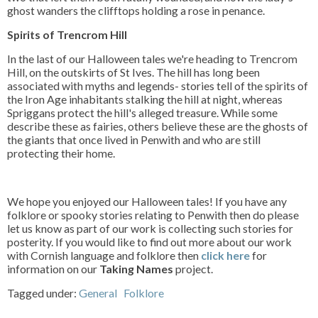
ghost wanders the clifftops holding a rose in penance.
Spirits of Trencrom Hill
In the last of our Halloween tales we're heading to Trencrom
Hill, on the outskirts of St Ives. The hill has long been
associated with myths and legends- stories tell of the spirits of
the Iron Age inhabitants stalking the hill at night, whereas
Spriggans protect the hill's alleged treasure. While some
describe these as fairies, others believe these are the ghosts of
the giants that once lived in Penwith and who are still
protecting their home.
We hope you enjoyed our Halloween tales! If you have any
folklore or spooky stories relating to Penwith then do please
let us know as part of our work is collecting such stories for
posterity. If you would like to find out more about our work
with Cornish language and folklore then
click here
for
information on our
Taking Names
project.
Tagged under:
General
Folklore