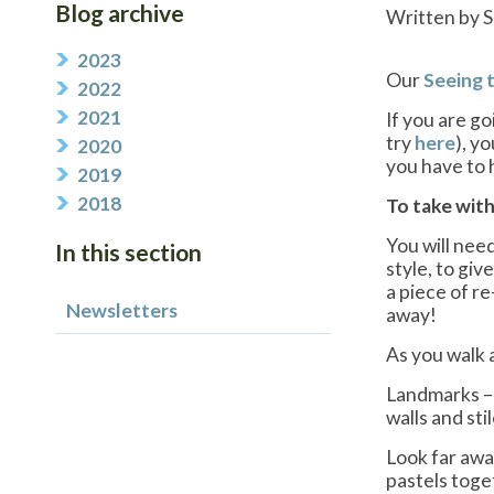
Blog archive
Written by S
2023
Our
Seeing 
2022
2021
If you are g
try
here
), y
2020
you have to 
2019
2018
To take with
You will need
In this section
style, to giv
a piece of re
Newsletters
away!
As you walk a
Landmarks – 
walls and sti
Look far away
pastels toge