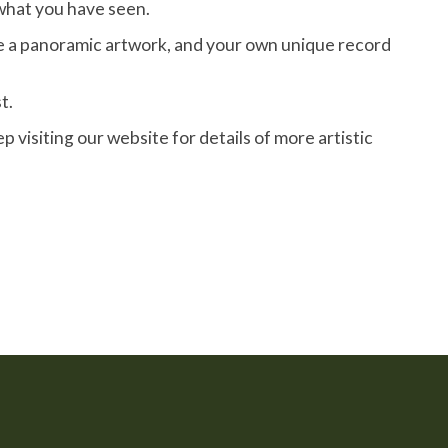
what you have seen.
ve a panoramic artwork, and your own unique record
t.
isiting our website for details of more artistic