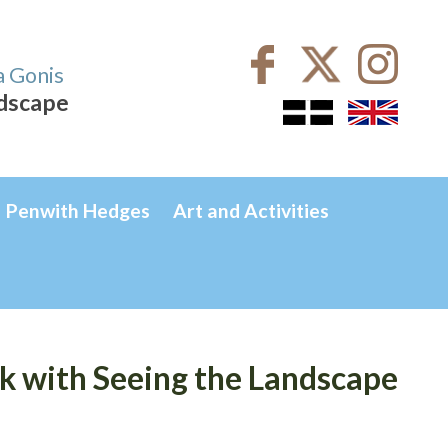
a Gonis
ndscape
Penwith Hedges
Art and Activities
 with Seeing the Landscape