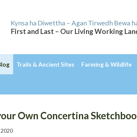
Kynsa ha Diwettha – Agan Tirwedh Bewa h
First and Last – Our Living Working La
Blog
Trails & Ancient Sites
Farming & Wildlife
our Own Concertina Sketchbook
 2020