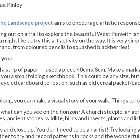
ue Kinley
the Landscape project
aims to encourage artistic respons
oing out on a trail to explore the beautiful West Penwith l
ou might like to try this art activity on the way. It is very s
hand, from coloured pencils to squashed blackberries!
 you:
 a strip of paper – I used a piece 40cm x 8cm. Make a mark 
e you a small folding sketchbook. This could be any size, but 
-cycled cardboard to rest on, such as old cereal packet/pack
long, you can make a visual story of your walk. Things to lo
what can you see on the horizon? A church steeple, an aeria
les, ancient stones, wildlife, birds and insects, plants and li
 and close up. You don’t need to be an artist! Try looking a
ther to try and record patterns in rocks and the wonderful c