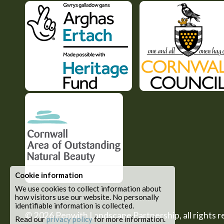
Cookie information
We use cookies to collect information about
how visitors use our website. No personally
identifiable information is collected.
© 2026
Penwith Landscape Partnership
, all rights
Read our
privacy policy
for more information.