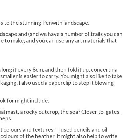
es to the stunning Penwith landscape.
andscape and (and we have a number of trails you can
imple to make, and you can use any art materials that
along it every 8cm, and then fold it up, concertina
smaller is easier to carry. You might also like to take
aging. I also used a paperclip to stop it blowing
ok for might include:
l mast, a rocky outcrop, the sea? Closer to, gates,
chens.
t colours and textures – I used pencils and oil
olours of the heather. It might also help to write