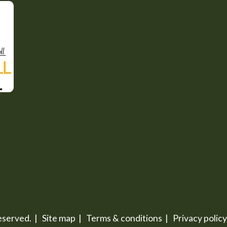
 reserved. |
Site map
|
Terms & conditions
|
Privacy policy