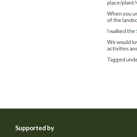
place/plant/
When you unf
of the lands
I walked the
We would lov
activities a
Tagged und
Supported by