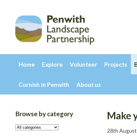
Home
Explore
Volunteer
Projects
Cornish in Penwith
About us
Browse by category
Make y
28th August