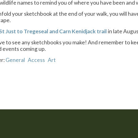
wildlife names to remind you of where you have been and 
old your sketchbook at the end of your walk, you will ha
cape.
St Just to Tregeseal and Carn Kenidjack trail
in late Augus
e to see any sketchbooks you make! And remember to keep v
nd events coming up.
er:
General
Access
Art